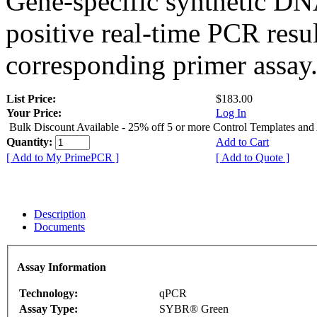
Gene-specific synthetic DN
positive real-time PCR resu
corresponding primer assay
List Price:
$183.00
Your Price:
Log In
Bulk Discount Available - 25% off 5 or more Control Templates and
Quantity:
Add to Cart
[ Add to My PrimePCR ]
[ Add to Quote ]
Description
Documents
Assay Information
Technology:
qPCR
Assay Type:
SYBR® Green