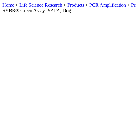
Home
>
Life Science Research
>
Products
>
PCR Amplification
>
Pr
SYBR® Green Assay: VAPA, Dog