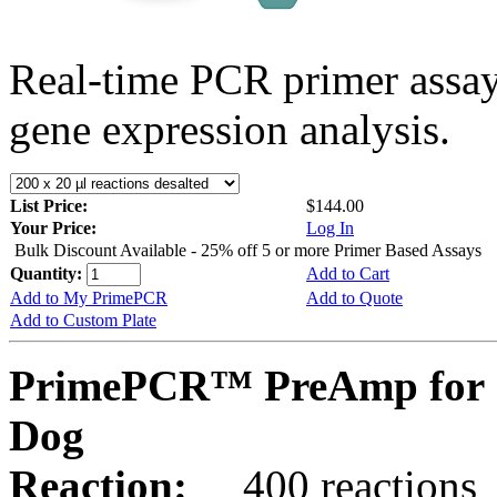
Real-time PCR primer assa
gene expression analysis.
List Price:
$144.00
Your Price:
Log In
Bulk Discount Available - 25% off 5 or more Primer Based Assays
Quantity:
Add to Cart
Add to My PrimePCR
Add to Quote
Add to Custom Plate
PrimePCR™ PreAmp for 
Dog
Reaction:
400 reactions