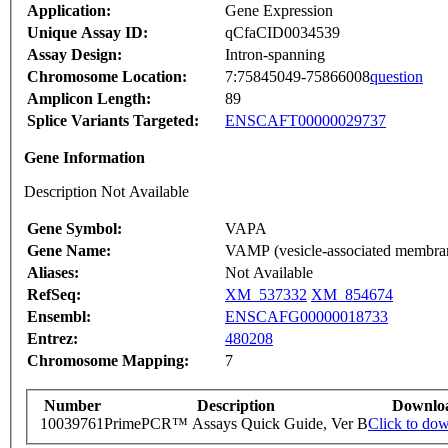
Application:
Gene Expression
Unique Assay ID:
qCfaCID0034539
Assay Design:
Intron-spanning
Chromosome Location:
7:75845049-75866008
question
Amplicon Length:
89
Splice Variants Targeted:
ENSCAFT00000029737
Gene Information
Description Not Available
Gene Symbol:
VAPA
Gene Name:
VAMP (vesicle-associated membrane
Aliases:
Not Available
RefSeq:
XM_537332
XM_854674
Ensembl:
ENSCAFG00000018733
Entrez:
480208
Chromosome Mapping:
7
Number
Description
Downlo
10039761
PrimePCR™ Assays Quick Guide, Ver B
Click to do