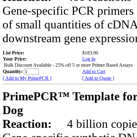
Gene-specific PCR primers 
of small quantities of cDNA
downstream gene expression
List Price:
$183.00
Your Price:
Log In
Bulk Discount Available - 25% off 5 or more Primer Based Assays
Quantity:
Add to Cart
[ Add to My PrimePCR ]
[ Add to Quote ]
PrimePCR™ Template for
Dog
Reaction:
4 billion copies