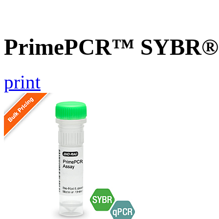
PrimePCR™ SYBR® G
print