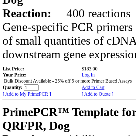
Reaction:
400 reactions
Gene-specific PCR primers 
of small quantities of cDNA
downstream gene expression
List Price:
$183.00
Your Price:
Log In
Bulk Discount Available - 25% off 5 or more Primer Based Assays
Quantity:
Add to Cart
[ Add to My PrimePCR ]
[ Add to Quote ]
PrimePCR™ Template for
QRFPR, Dog