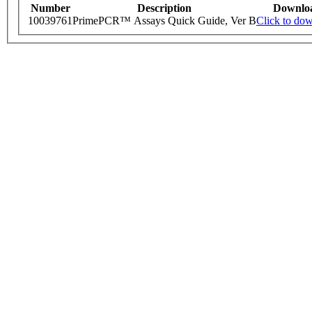
Number
Description
Downlo
10039761
PrimePCR™ Assays Quick Guide, Ver B
Click to do