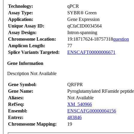
Technology:
qPCR
Assay Type:
SYBR® Green
Application:
Gene Expression
Unique Assay ID:
qCfaCID0034564
Assay Design:
Intron-spanning
Chromosome Location:
19:18717624-18757318
question
Amplicon Length:
77
Splice Variants Targeted:
ENSCAFT00000006671
Gene Information
Description Not Available
Gene Symbol:
QRFPR
Gene Name:
Pyroglutamylated RFamide peptide
Aliases:
Not Available
RefSeq:
XM_540966
Ensembl:
ENSCAFG00000004156
Entrez:
483846
Chromosome Mapping:
19