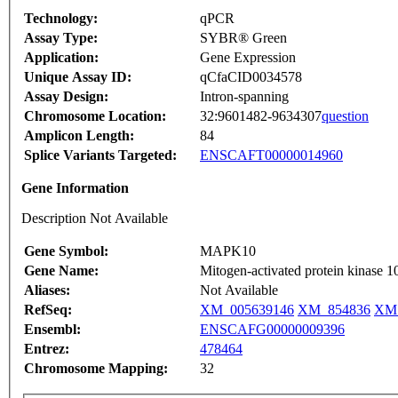
Technology:
qPCR
Assay Type:
SYBR® Green
Application:
Gene Expression
Unique Assay ID:
qCfaCID0034578
Assay Design:
Intron-spanning
Chromosome Location:
32:9601482-9634307
question
Amplicon Length:
84
Splice Variants Targeted:
ENSCAFT00000014960
Gene Information
Description Not Available
Gene Symbol:
MAPK10
Gene Name:
Mitogen-activated protein kinase 1
Aliases:
Not Available
RefSeq:
XM_005639146
XM_854836
XM
Ensembl:
ENSCAFG00000009396
Entrez:
478464
Chromosome Mapping:
32