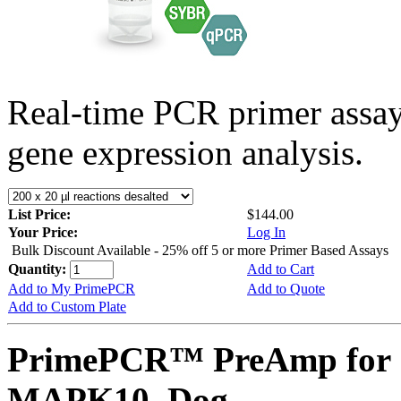
Real-time PCR primer assa
gene expression analysis.
List Price:
$144.00
Your Price:
Log In
Bulk Discount Available - 25% off 5 or more Primer Based Assays
Quantity:
Add to Cart
Add to My PrimePCR
Add to Quote
Add to Custom Plate
PrimePCR™ PreAmp for 
MAPK10, Dog