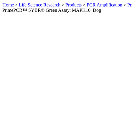
Home
>
Life Science Research
>
Products
>
PCR Amplification
>
Pr
PrimePCR™ SYBR® Green Assay: MAPK10, Dog