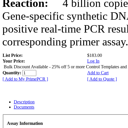
Reaction:
4 billion copies
Gene-specific synthetic DN
positive real-time PCR resu
corresponding primer assay
List Price:
$183.00
Your Price:
Log In
Bulk Discount Available - 25% off 5 or more Control Templates and
Quantity:
Add to Cart
[ Add to My PrimePCR ]
[ Add to Quote ]
Description
Documents
Assay Information