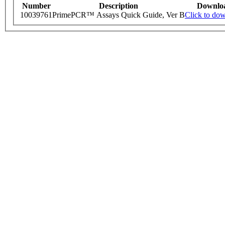
Number
Description
Downlo
10039761
PrimePCR™ Assays Quick Guide, Ver B
Click to do