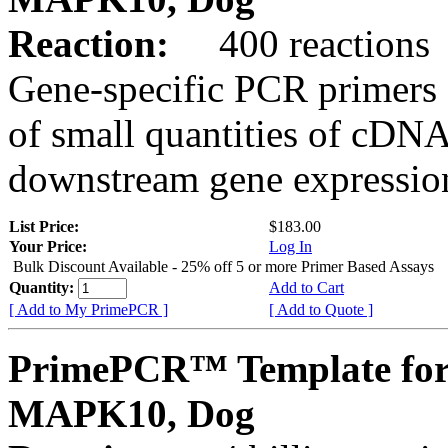
Reaction:
400 reactions
Gene-specific PCR primers 
of small quantities of cDNA
downstream gene expression
List Price:
$183.00
Your Price:
Log In
Bulk Discount Available - 25% off 5 or more Primer Based Assays
Quantity:
Add to Cart
[ Add to My PrimePCR ]
[ Add to Quote ]
PrimePCR™ Template for
MAPK10, Dog