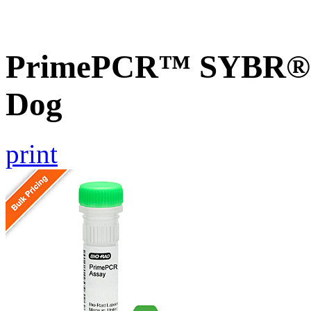
PrimePCR™ SYBR® 
Dog
print