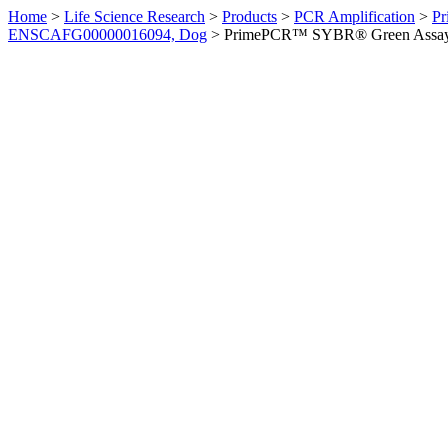
Home
>
Life Science Research
>
Products
>
PCR Amplification
>
Pr
ENSCAFG00000016094, Dog
>
PrimePCR™ SYBR® Green Assay: