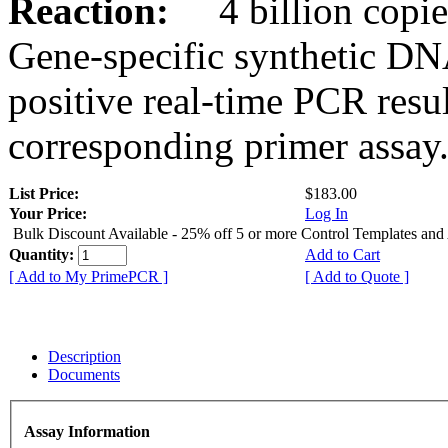
Reaction:
4 billion copies
Gene-specific synthetic DN
positive real-time PCR resu
corresponding primer assay
List Price:
$183.00
Your Price:
Log In
Bulk Discount Available - 25% off 5 or more Control Templates and
Quantity:
Add to Cart
[ Add to My PrimePCR ]
[ Add to Quote ]
Description
Documents
Assay Information