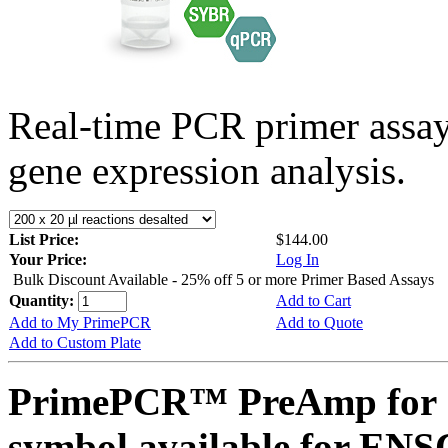
Real-time PCR primer assa
gene expression analysis.
List Price:
$144.00
Your Price:
Log In
Bulk Discount Available - 25% off 5 or more Primer Based Assays
Quantity:
Add to Cart
Add to My PrimePCR
Add to Quote
Add to Custom Plate
PrimePCR™ PreAmp for 
symbol available for E