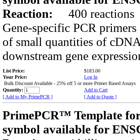
Reaction:
400 reactions
Gene-specific PCR primers 
of small quantities of cDNA
downstream gene expression
List Price:
$183.00
Your Price:
Log In
Bulk Discount Available - 25% off 5 or more Primer Based Assays
Quantity:
Add to Cart
[ Add to My PrimePCR ]
[ Add to Quote ]
PrimePCR™ Template for
symbol available for E