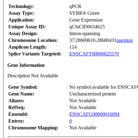
Technology:
qPCR
Assay Type:
SYBR® Green
Application:
Gene Expression
Unique Assay ID:
qCfaCID0034625
Assay Design:
Intron-spanning
Chromosome Location:
37:28669610-28680431
question
Amplicon Length:
114
Splice Variants Targeted:
ENSCAFT00000025570
Gene Information
Description Not Available
Gene Symbol:
No symbol available for ENSCA
Gene Name:
Uncharacterized protein
Aliases:
Not Available
RefSeq:
Not Available
Ensembl:
ENSCAFG00000016094
Entrez:
0
Chromosome Mapping:
Not Available