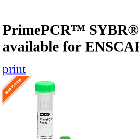
PrimePCR™ SYBR® G
available for ENSC
print