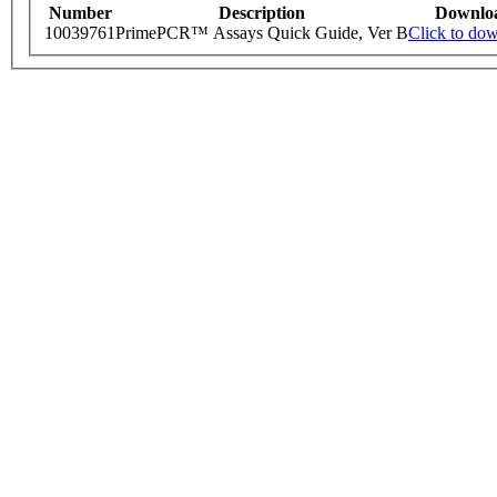
Number
Description
Downlo
10039761
PrimePCR™ Assays Quick Guide, Ver B
Click to do