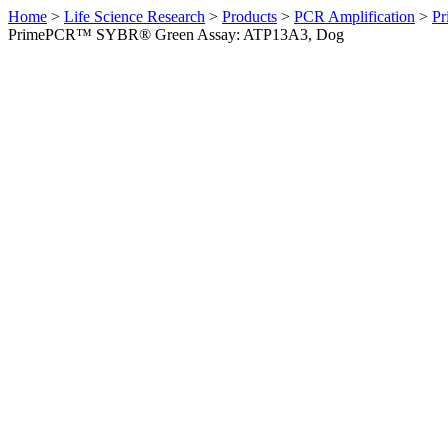
Home
>
Life Science Research
>
Products
>
PCR Amplification
>
Pr
PrimePCR™ SYBR® Green Assay: ATP13A3, Dog