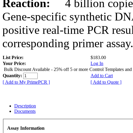
Reaction:
4 billion copies
Gene-specific synthetic DN
positive real-time PCR resu
corresponding primer assay
List Price:
$183.00
Your Price:
Log In
Bulk Discount Available - 25% off 5 or more Control Templates and
Quantity:
Add to Cart
[ Add to My PrimePCR ]
[ Add to Quote ]
Description
Documents
Assay Information