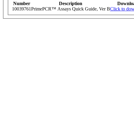
Number
Description
Downlo
10039761
PrimePCR™ Assays Quick Guide, Ver B
Click to do