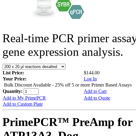
Real-time PCR primer assa
gene expression analysis.
List Price:
$144.00
Your Price:
Log In
Bulk Discount Available - 25% off 5 or more Primer Based Assays
Quantity:
Add to Cart
Add to My PrimePCR
Add to Quote
Add to Custom Plate
PrimePCR™ PreAmp for 
ATP13A3, Dog