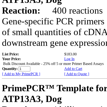
Reaction:
400 reactions
Gene-specific PCR primers 
of small quantities of cDNA
downstream gene expression
List Price:
$183.00
Your Price:
Log In
Bulk Discount Available - 25% off 5 or more Primer Based Assays
Quantity:
Add to Cart
[ Add to My PrimePCR ]
[ Add to Quote ]
PrimePCR™ Template for
ATP13A3, Dog