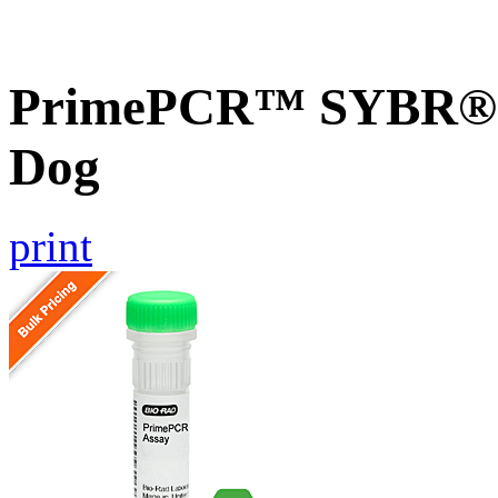
PrimePCR™ SYBR® G
Dog
print