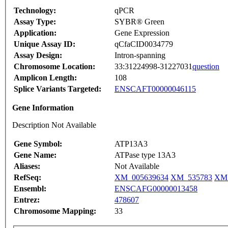
Technology:
qPCR
Assay Type:
SYBR® Green
Application:
Gene Expression
Unique Assay ID:
qCfaCID0034779
Assay Design:
Intron-spanning
Chromosome Location:
33:31224998-31227031
question
Amplicon Length:
108
Splice Variants Targeted:
ENSCAFT00000046115
Gene Information
Description Not Available
Gene Symbol:
ATP13A3
Gene Name:
ATPase type 13A3
Aliases:
Not Available
RefSeq:
XM_005639634
XM_535783
XM_
Ensembl:
ENSCAFG00000013458
Entrez:
478607
Chromosome Mapping:
33