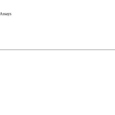
 Assays