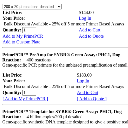
List Price:
$144.00
Your Price:
Log In
Bulk Discount Available - 25% off 5 or more Primer Based Assays
Quantity:
Add to Cart
Add to My PrimePCR
Add to Quote
Add to Custom Plate
PrimePCR™ PreAmp for SYBR® Green Assay: PHC1, Dog
Reaction:
400 reactions
Gene-specific PCR primers for the unbiased preamplification of smal
List Price:
$183.00
Your Price:
Log In
Bulk Discount Available - 25% off 5 or more Primer Based Assays
Quantity:
Add to Cart
[ Add to My PrimePCR ]
[ Add to Quote ]
PrimePCR™ Template for SYBR® Green Assay: PHC1, Dog
Reaction:
4 billion copies/200 µl desalted
Gene-specific synthetic DNA template designed to give a positive rea