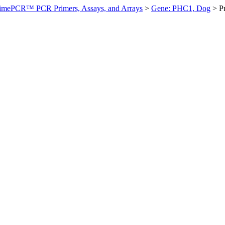
imePCR™ PCR Primers, Assays, and Arrays
>
Gene: PHC1, Dog
>
P