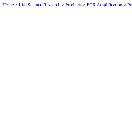
Home
>
Life Science Research
>
Products
>
PCR Amplification
>
Pr