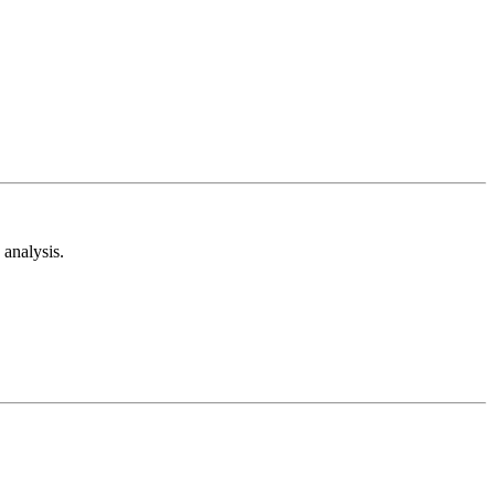
analysis.