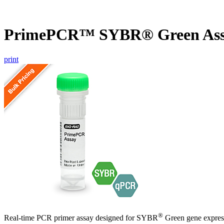
PrimePCR™ SYBR® Green Ass
print
®
Real-time PCR primer assay designed for SYBR
Green gene express