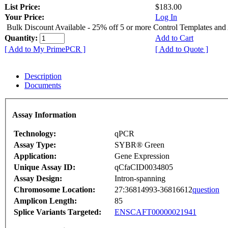
List Price:
$183.00
Your Price:
Log In
Bulk Discount Available - 25% off 5 or more Control Templates and
Quantity:
Add to Cart
[ Add to My PrimePCR ]
[ Add to Quote ]
Description
Documents
Assay Information
Technology:
qPCR
Assay Type:
SYBR® Green
Application:
Gene Expression
Unique Assay ID:
qCfaCID0034805
Assay Design:
Intron-spanning
Chromosome Location:
27:36814993-36816612
question
Amplicon Length:
85
Splice Variants Targeted:
ENSCAFT00000021941