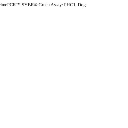
rimePCR™ SYBR® Green Assay: PHC1, Dog