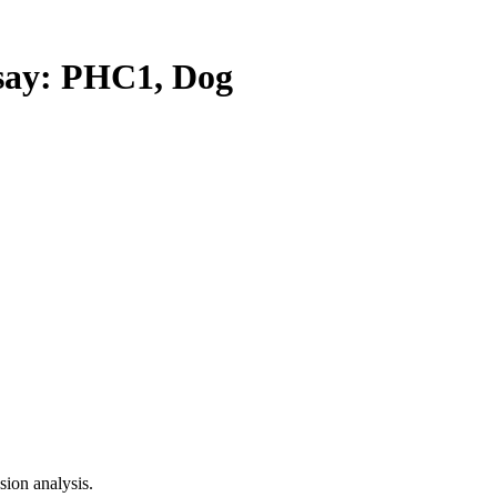
ay: PHC1, Dog
ion analysis.