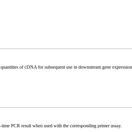
l quantities of cDNA for subsequent use in downstream gene expression 
l-time PCR result when used with the corresponding primer assay.