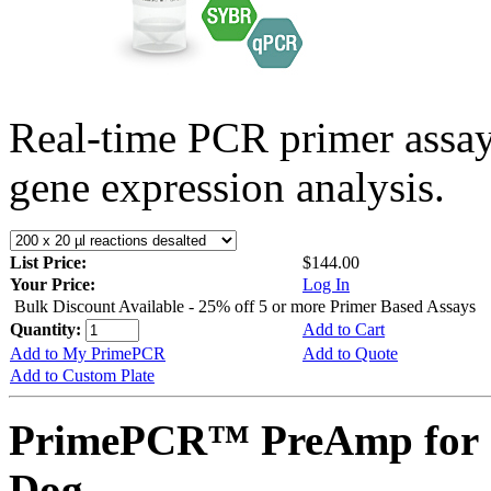
Real-time PCR primer assa
gene expression analysis.
List Price:
$144.00
Your Price:
Log In
Bulk Discount Available - 25% off 5 or more Primer Based Assays
Quantity:
Add to Cart
Add to My PrimePCR
Add to Quote
Add to Custom Plate
PrimePCR™ PreAmp for 
Dog