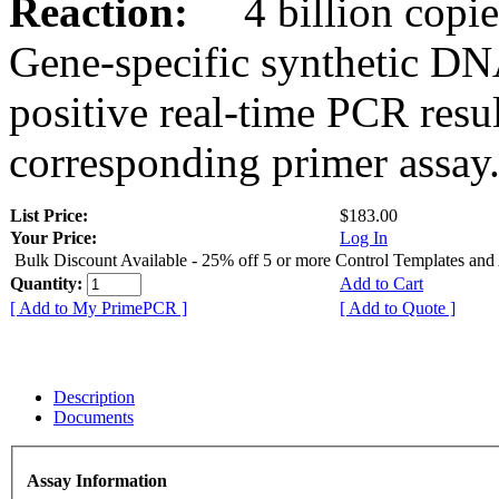
Reaction:
4 billion copies
Gene-specific synthetic DN
positive real-time PCR resu
corresponding primer assay
List Price:
$183.00
Your Price:
Log In
Bulk Discount Available - 25% off 5 or more Control Templates and
Quantity:
Add to Cart
[ Add to My PrimePCR ]
[ Add to Quote ]
Description
Documents
Assay Information