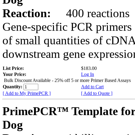
Reaction:
400 reactions
Gene-specific PCR primers 
of small quantities of cDNA
downstream gene expression
List Price:
$183.00
Your Price:
Log In
Bulk Discount Available - 25% off 5 or more Primer Based Assays
Quantity:
Add to Cart
[ Add to My PrimePCR ]
[ Add to Quote ]
PrimePCR™ Template for
Dog