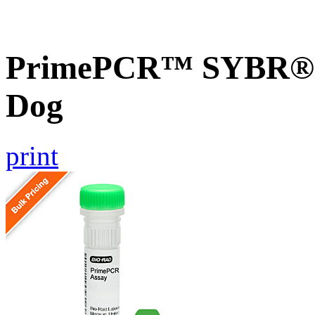
PrimePCR™ SYBR® G
Dog
print