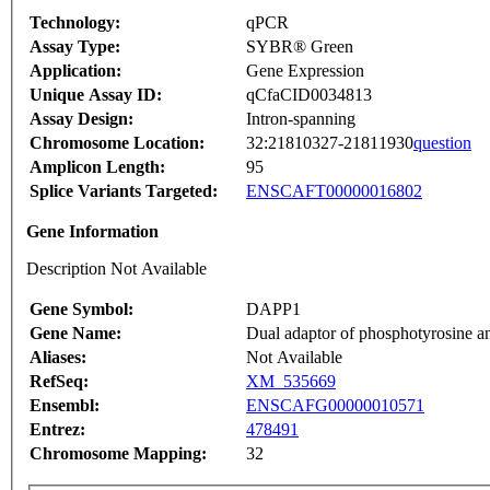
Technology:
qPCR
Assay Type:
SYBR® Green
Application:
Gene Expression
Unique Assay ID:
qCfaCID0034813
Assay Design:
Intron-spanning
Chromosome Location:
32:21810327-21811930
question
Amplicon Length:
95
Splice Variants Targeted:
ENSCAFT00000016802
Gene Information
Description Not Available
Gene Symbol:
DAPP1
Gene Name:
Dual adaptor of phosphotyrosine a
Aliases:
Not Available
RefSeq:
XM_535669
Ensembl:
ENSCAFG00000010571
Entrez:
478491
Chromosome Mapping:
32