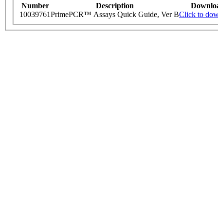
Number
Description
Downlo
10039761
PrimePCR™ Assays Quick Guide, Ver B
Click to do