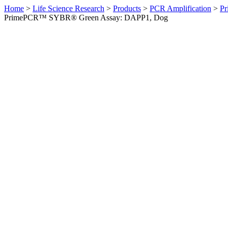
Home
>
Life Science Research
>
Products
>
PCR Amplification
>
Pr
PrimePCR™ SYBR® Green Assay: DAPP1, Dog