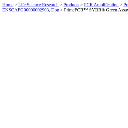
Home
>
Life Science Research
>
Products
>
PCR Amplification
>
Pr
ENSCAFG00000002903, Dog
>
PrimePCR™ SYBR® Green Assay: