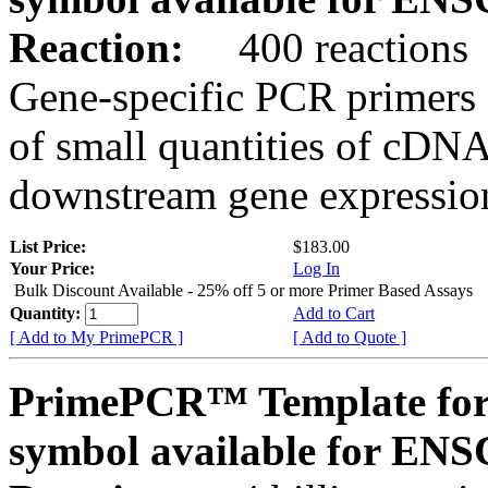
Reaction:
400 reactions
Gene-specific PCR primers 
of small quantities of cDNA
downstream gene expression
List Price:
$183.00
Your Price:
Log In
Bulk Discount Available - 25% off 5 or more Primer Based Assays
Quantity:
Add to Cart
[ Add to My PrimePCR ]
[ Add to Quote ]
PrimePCR™ Template for
symbol available for E