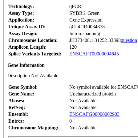
Technology:
qPCR
Assay Type:
SYBR® Green
Application:
Gene Expression
Unique Assay ID:
qCfaCID0034878
Assay Design:
Intron-spanning
Chromosome Location:
JH373408.1:31252-33398
question
Amplicon Length:
120
Splice Variants Targeted:
ENSCAFT00000004645
Gene Information
Description Not Available
Gene Symbol:
No symbol available for ENSCA
Gene Name:
Uncharacterized protein
Aliases:
Not Available
RefSeq:
Not Available
Ensembl:
ENSCAFG00000002903
Entrez:
0
Chromosome Mapping:
Not Available