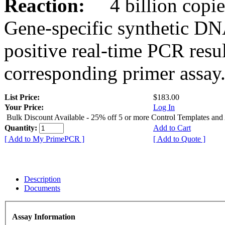
Reaction:
4 billion copies
Gene-specific synthetic DN
positive real-time PCR resu
corresponding primer assay
List Price:
$183.00
Your Price:
Log In
Bulk Discount Available - 25% off 5 or more Control Templates and
Quantity:
Add to Cart
[ Add to My PrimePCR ]
[ Add to Quote ]
Description
Documents
Assay Information