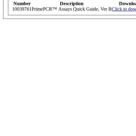
Number
Description
Downlo
10039761
PrimePCR™ Assays Quick Guide, Ver B
Click to do