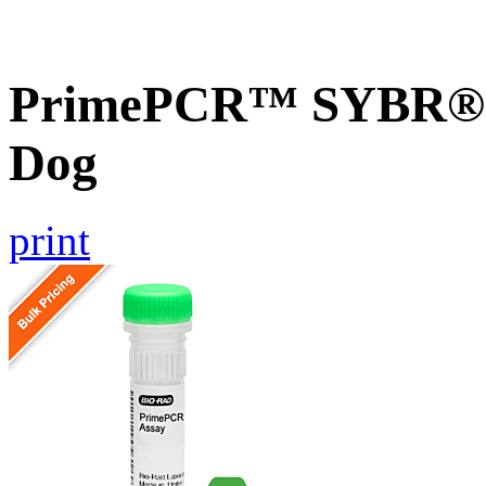
PrimePCR™ SYBR® 
Dog
print