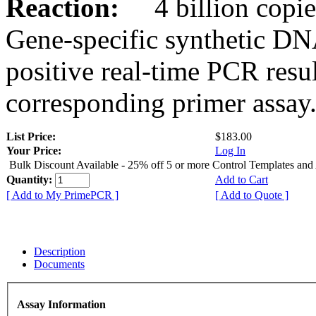
Reaction:
4 billion copies
Gene-specific synthetic DN
positive real-time PCR resu
corresponding primer assay
List Price:
$183.00
Your Price:
Log In
Bulk Discount Available - 25% off 5 or more Control Templates and
Quantity:
Add to Cart
[ Add to My PrimePCR ]
[ Add to Quote ]
Description
Documents
Assay Information