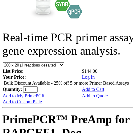
Real-time PCR primer assa
gene expression analysis.
List Price:
$144.00
Your Price:
Log In
Bulk Discount Available - 25% off 5 or more Primer Based Assays
Quantity:
Add to Cart
Add to My PrimePCR
Add to Quote
Add to Custom Plate
PrimePCR™ PreAmp for 
RAPGEF1, Dog