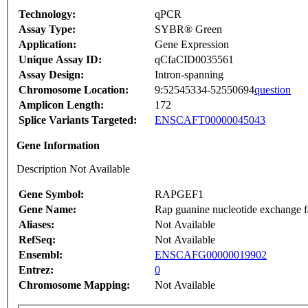
Technology:
qPCR
Assay Type:
SYBR® Green
Application:
Gene Expression
Unique Assay ID:
qCfaCID0035561
Assay Design:
Intron-spanning
Chromosome Location:
9:52545334-52550694
question
Amplicon Length:
172
Splice Variants Targeted:
ENSCAFT00000045043
Gene Information
Description Not Available
Gene Symbol:
RAPGEF1
Gene Name:
Rap guanine nucleotide exchange f
Aliases:
Not Available
RefSeq:
Not Available
Ensembl:
ENSCAFG00000019902
Entrez:
0
Chromosome Mapping:
Not Available