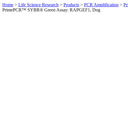
Home
>
Life Science Research
>
Products
>
PCR Amplification
>
Pr
PrimePCR™ SYBR® Green Assay: RAPGEF1, Dog