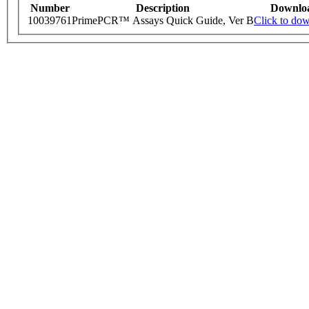
Number
Description
Downlo
10039761
PrimePCR™ Assays Quick Guide, Ver B
Click to do