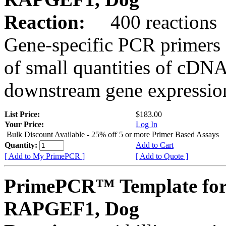
Reaction:
400 reactions
Gene-specific PCR primers 
of small quantities of cDNA
downstream gene expression
List Price:
$183.00
Your Price:
Log In
Bulk Discount Available - 25% off 5 or more Primer Based Assays
Quantity:
Add to Cart
[ Add to My PrimePCR ]
[ Add to Quote ]
PrimePCR™ Template for
RAPGEF1, Dog