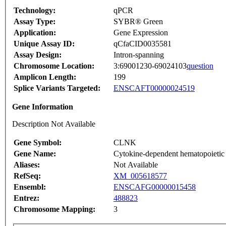
Technology:
qPCR
Assay Type:
SYBR® Green
Application:
Gene Expression
Unique Assay ID:
qCfaCID0035581
Assay Design:
Intron-spanning
Chromosome Location:
3:69001230-69024103
question
Amplicon Length:
199
Splice Variants Targeted:
ENSCAFT00000024519
Gene Information
Description Not Available
Gene Symbol:
CLNK
Gene Name:
Cytokine-dependent hematopoietic c
Aliases:
Not Available
RefSeq:
XM_005618577
Ensembl:
ENSCAFG00000015458
Entrez:
488823
Chromosome Mapping:
3