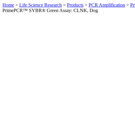
Home
>
Life Science Research
>
Products
>
PCR Amplification
>
Pr
PrimePCR™ SYBR® Green Assay: CLNK, Dog