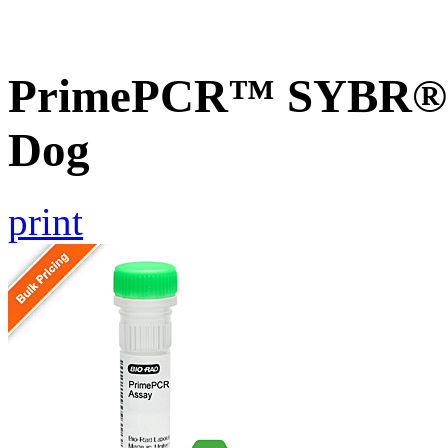
PrimePCR™ SYBR® G
Dog
print