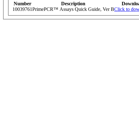
Number
Description
Downlo
10039761
PrimePCR™ Assays Quick Guide, Ver B
Click to do