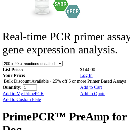
Real-time PCR primer assa
gene expression analysis.
List Price:
$144.00
Your Price:
Log In
Bulk Discount Available - 25% off 5 or more Primer Based Assays
Quantity:
Add to Cart
Add to My PrimePCR
Add to Quote
Add to Custom Plate
PrimePCR™ PreAmp for 
Dog