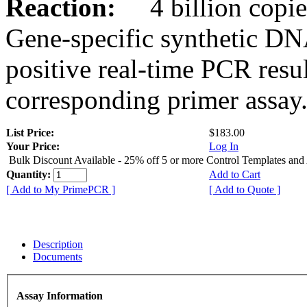
Reaction:
4 billion copies
Gene-specific synthetic DN
positive real-time PCR resu
corresponding primer assay
List Price:
$183.00
Your Price:
Log In
Bulk Discount Available - 25% off 5 or more Control Templates and
Quantity:
Add to Cart
[ Add to My PrimePCR ]
[ Add to Quote ]
Description
Documents
Assay Information