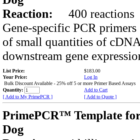
Reaction:
400 reactions
Gene-specific PCR primers 
of small quantities of cDNA
downstream gene expression
List Price:
$183.00
Your Price:
Log In
Bulk Discount Available - 25% off 5 or more Primer Based Assays
Quantity:
Add to Cart
[ Add to My PrimePCR ]
[ Add to Quote ]
PrimePCR™ Template fo
Dog