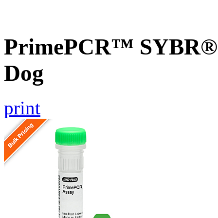
PrimePCR™ SYBR® 
Dog
print