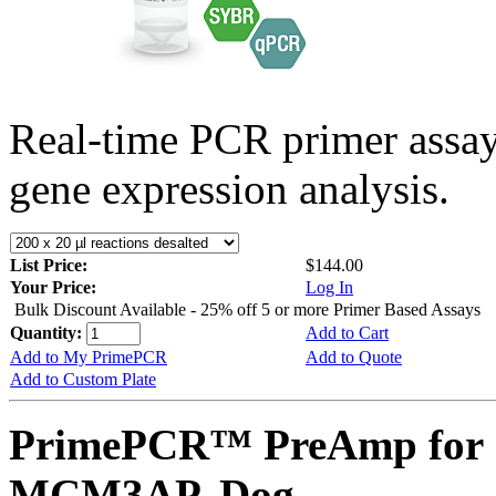
Real-time PCR primer assa
gene expression analysis.
List Price:
$144.00
Your Price:
Log In
Bulk Discount Available - 25% off 5 or more Primer Based Assays
Quantity:
Add to Cart
Add to My PrimePCR
Add to Quote
Add to Custom Plate
PrimePCR™ PreAmp for 
MCM3AP, Dog