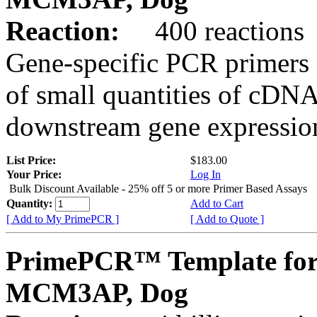
Reaction:
400 reactions
Gene-specific PCR primers 
of small quantities of cDNA
downstream gene expression
List Price:
$183.00
Your Price:
Log In
Bulk Discount Available - 25% off 5 or more Primer Based Assays
Quantity:
Add to Cart
[ Add to My PrimePCR ]
[ Add to Quote ]
PrimePCR™ Template for
MCM3AP, Dog