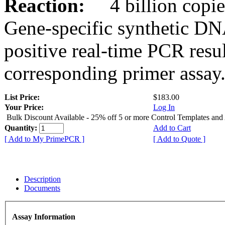
Reaction:
4 billion copies
Gene-specific synthetic DN
positive real-time PCR resu
corresponding primer assay
List Price:
$183.00
Your Price:
Log In
Bulk Discount Available - 25% off 5 or more Control Templates and
Quantity:
Add to Cart
[ Add to My PrimePCR ]
[ Add to Quote ]
Description
Documents
Assay Information