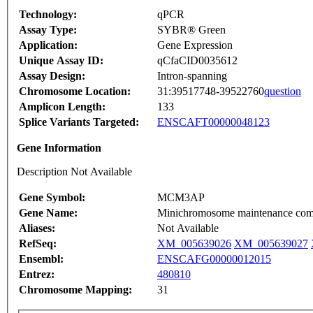
Technology:
qPCR
Assay Type:
SYBR® Green
Application:
Gene Expression
Unique Assay ID:
qCfaCID0035612
Assay Design:
Intron-spanning
Chromosome Location:
31:39517748-39522760
question
Amplicon Length:
133
Splice Variants Targeted:
ENSCAFT00000048123
Gene Information
Description Not Available
Gene Symbol:
MCM3AP
Gene Name:
Minichromosome maintenance comp
Aliases:
Not Available
RefSeq:
XM_005639026
XM_005639027
Ensembl:
ENSCAFG00000012015
Entrez:
480810
Chromosome Mapping:
31