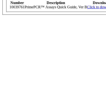
Number
Description
Downlo
10039761
PrimePCR™ Assays Quick Guide, Ver B
Click to do