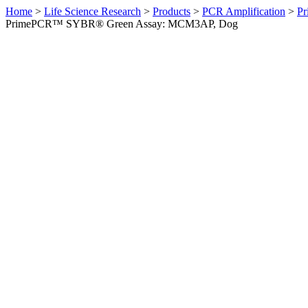
Home
>
Life Science Research
>
Products
>
PCR Amplification
>
Pr
PrimePCR™ SYBR® Green Assay: MCM3AP, Dog