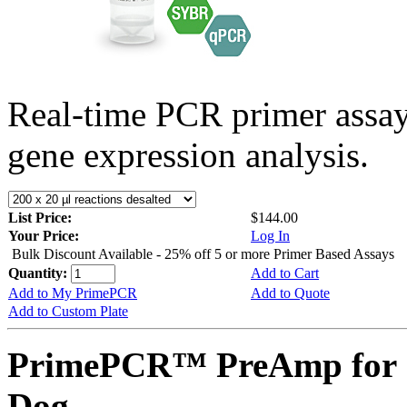
Real-time PCR primer assa
gene expression analysis.
List Price:
$144.00
Your Price:
Log In
Bulk Discount Available - 25% off 5 or more Primer Based Assays
Quantity:
Add to Cart
Add to My PrimePCR
Add to Quote
Add to Custom Plate
PrimePCR™ PreAmp for 
Dog