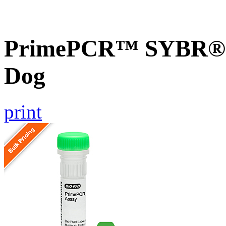
PrimePCR™ SYBR® G
Dog
print