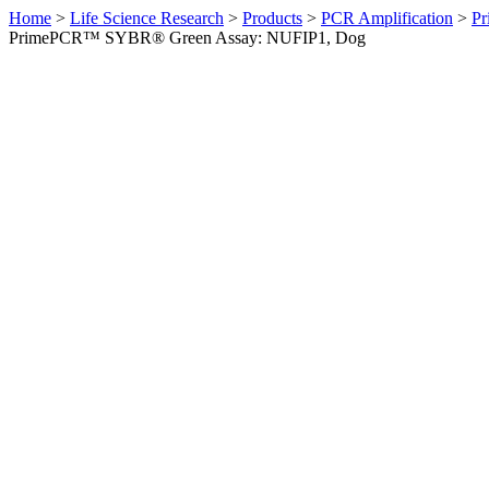
Home
>
Life Science Research
>
Products
>
PCR Amplification
>
Pr
PrimePCR™ SYBR® Green Assay: NUFIP1, Dog