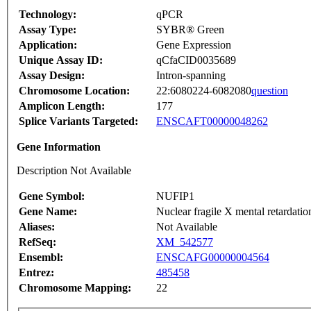
Technology:
qPCR
Assay Type:
SYBR® Green
Application:
Gene Expression
Unique Assay ID:
qCfaCID0035689
Assay Design:
Intron-spanning
Chromosome Location:
22:6080224-6082080
question
Amplicon Length:
177
Splice Variants Targeted:
ENSCAFT00000048262
Gene Information
Description Not Available
Gene Symbol:
NUFIP1
Gene Name:
Nuclear fragile X mental retardation
Aliases:
Not Available
RefSeq:
XM_542577
Ensembl:
ENSCAFG00000004564
Entrez:
485458
Chromosome Mapping:
22