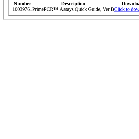
Number
Description
Downlo
10039761
PrimePCR™ Assays Quick Guide, Ver B
Click to do