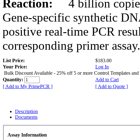
Reaction:
4 billion copies
Gene-specific synthetic DN
positive real-time PCR resu
corresponding primer assay
List Price:
$183.00
Your Price:
Log In
Bulk Discount Available - 25% off 5 or more Control Templates and
Quantity:
Add to Cart
[ Add to My PrimePCR ]
[ Add to Quote ]
Description
Documents
Assay Information