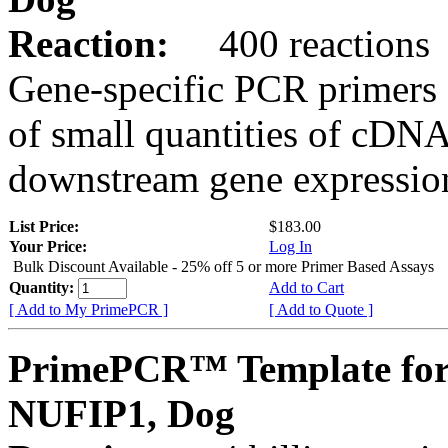
Reaction:
400 reactions
Gene-specific PCR primers 
of small quantities of cDNA
downstream gene expression
List Price:
$183.00
Your Price:
Log In
Bulk Discount Available - 25% off 5 or more Primer Based Assays
Quantity:
Add to Cart
[ Add to My PrimePCR ]
[ Add to Quote ]
PrimePCR™ Template for
NUFIP1, Dog