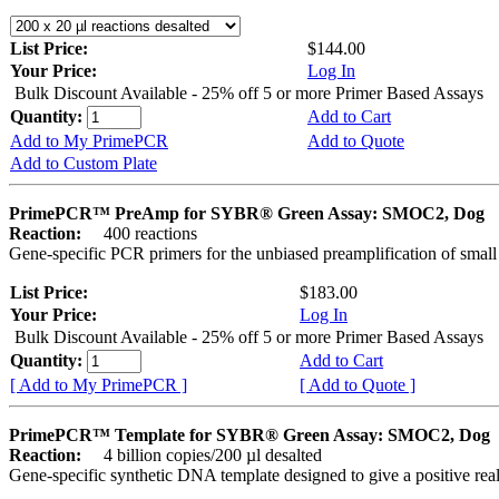
List Price:
$144.00
Your Price:
Log In
Bulk Discount Available - 25% off 5 or more Primer Based Assays
Quantity:
Add to Cart
Add to My PrimePCR
Add to Quote
Add to Custom Plate
PrimePCR™ PreAmp for SYBR® Green Assay: SMOC2, Dog
Reaction:
400 reactions
Gene-specific PCR primers for the unbiased preamplification of smal
List Price:
$183.00
Your Price:
Log In
Bulk Discount Available - 25% off 5 or more Primer Based Assays
Quantity:
Add to Cart
[ Add to My PrimePCR ]
[ Add to Quote ]
PrimePCR™ Template for SYBR® Green Assay: SMOC2, Dog
Reaction:
4 billion copies/200 µl desalted
Gene-specific synthetic DNA template designed to give a positive rea