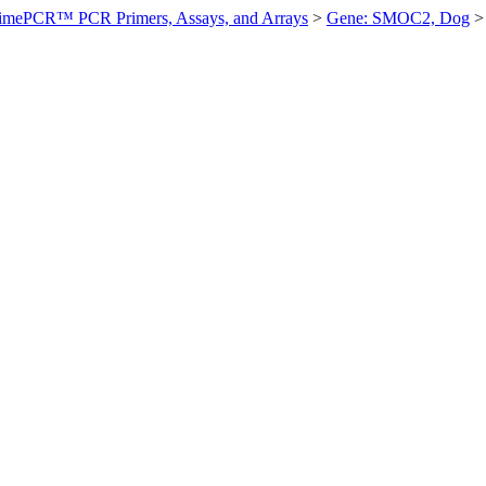
imePCR™ PCR Primers, Assays, and Arrays
>
Gene: SMOC2, Dog
>