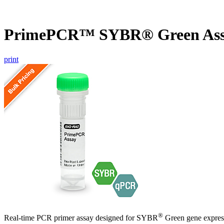
PrimePCR™ SYBR® Green Ass
print
®
Real-time PCR primer assay designed for SYBR
Green gene express