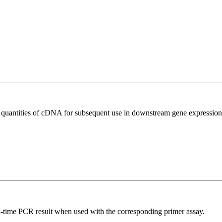
l quantities of cDNA for subsequent use in downstream gene expression 
l-time PCR result when used with the corresponding primer assay.