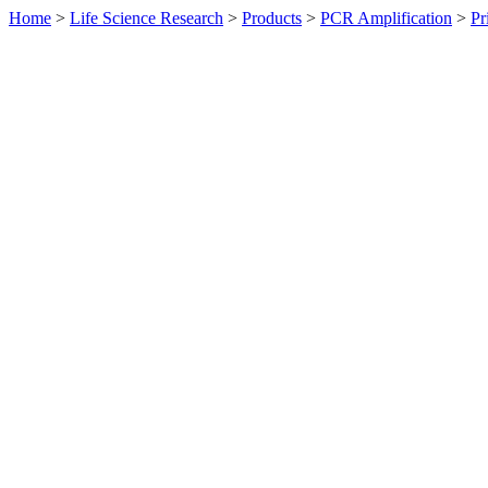
Home
>
Life Science Research
>
Products
>
PCR Amplification
>
Pr