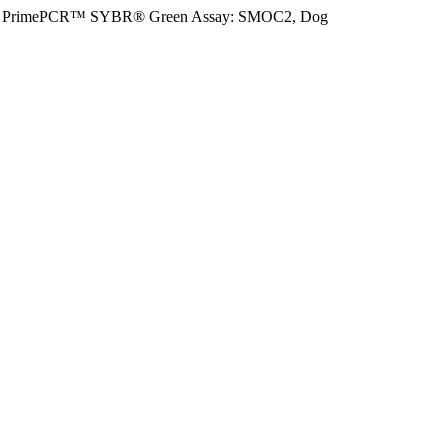
PrimePCR™ SYBR® Green Assay: SMOC2, Dog