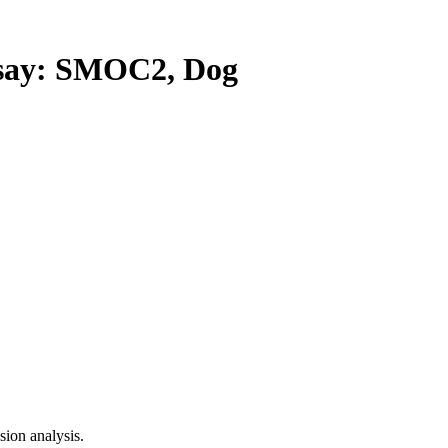
ay: SMOC2, Dog
ion analysis.