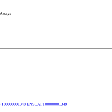
 Assays
T00000001348
ENSCAFT00000001349