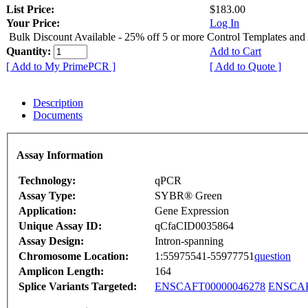
List Price:
$183.00
Your Price:
Log In
Bulk Discount Available - 25% off 5 or more Control Templates and
Quantity:
Add to Cart
[ Add to My PrimePCR ]
[ Add to Quote ]
Description
Documents
Assay Information
Technology:
qPCR
Assay Type:
SYBR® Green
Application:
Gene Expression
Unique Assay ID:
qCfaCID0035864
Assay Design:
Intron-spanning
Chromosome Location:
1:55975541-55977751
question
Amplicon Length:
164
Splice Variants Targeted:
ENSCAFT00000046278
ENSCAF