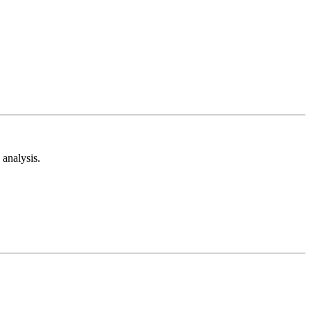
analysis.