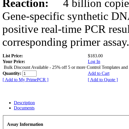
Reaction:
4 billion copies
Gene-specific synthetic DN
positive real-time PCR resu
corresponding primer assay
List Price:
$183.00
Your Price:
Log In
Bulk Discount Available - 25% off 5 or more Control Templates and
Quantity:
Add to Cart
[ Add to My PrimePCR ]
[ Add to Quote ]
Description
Documents
Assay Information