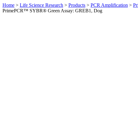
Home
>
Life Science Research
>
Products
>
PCR Amplification
>
Pr
PrimePCR™ SYBR® Green Assay: GREB1, Dog