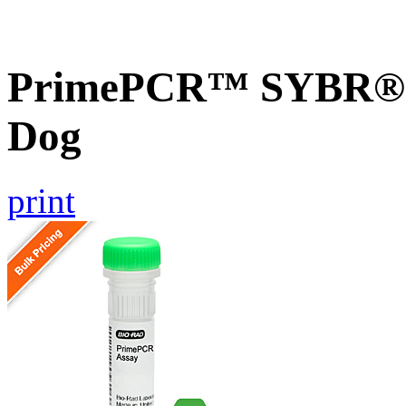
PrimePCR™ SYBR® G
Dog
print