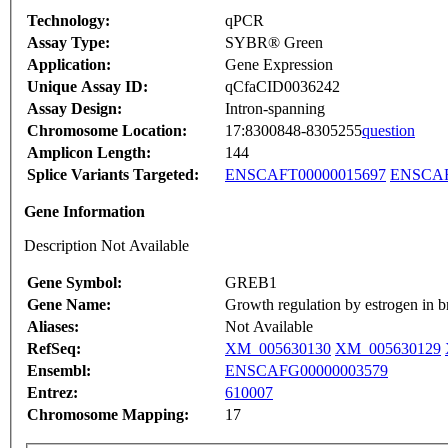
Technology:
qPCR
Assay Type:
SYBR® Green
Application:
Gene Expression
Unique Assay ID:
qCfaCID0036242
Assay Design:
Intron-spanning
Chromosome Location:
17:8300848-8305255
question
Amplicon Length:
144
Splice Variants Targeted:
ENSCAFT00000015697
ENSCAF
Gene Information
Description Not Available
Gene Symbol:
GREB1
Gene Name:
Growth regulation by estrogen in b
Aliases:
Not Available
RefSeq:
XM_005630130
XM_005630129
Ensembl:
ENSCAFG00000003579
Entrez:
610007
Chromosome Mapping:
17