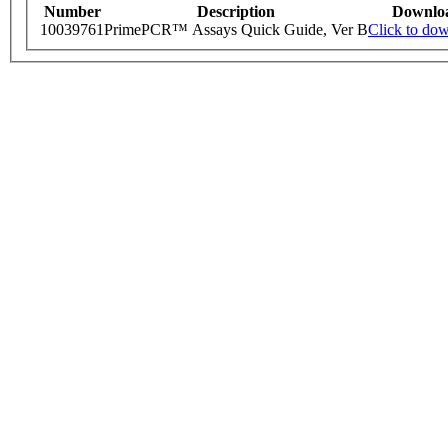
Number
Description
Downlo
10039761
PrimePCR™ Assays Quick Guide, Ver B
Click to do