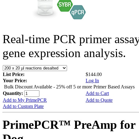
Real-time PCR primer assa
gene expression analysis.
List Price:
$144.00
Your Price:
Log In
Bulk Discount Available - 25% off 5 or more Primer Based Assays
Quantity:
Add to Cart
Add to My PrimePCR
Add to Quote
Add to Custom Plate
PrimePCR™ PreAmp for 
Dog