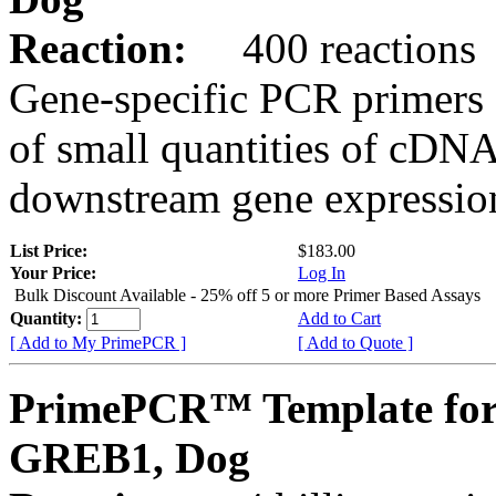
Reaction:
400 reactions
Gene-specific PCR primers 
of small quantities of cDNA
downstream gene expression
List Price:
$183.00
Your Price:
Log In
Bulk Discount Available - 25% off 5 or more Primer Based Assays
Quantity:
Add to Cart
[ Add to My PrimePCR ]
[ Add to Quote ]
PrimePCR™ Template for
GREB1, Dog