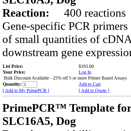
Reaction:
400 reactions
Gene-specific PCR primers 
of small quantities of cDNA
downstream gene expression
List Price:
$183.00
Your Price:
Log In
Bulk Discount Available - 25% off 5 or more Primer Based Assays
Quantity:
Add to Cart
[ Add to My PrimePCR ]
[ Add to Quote ]
PrimePCR™ Template for
SLC16A5, Dog