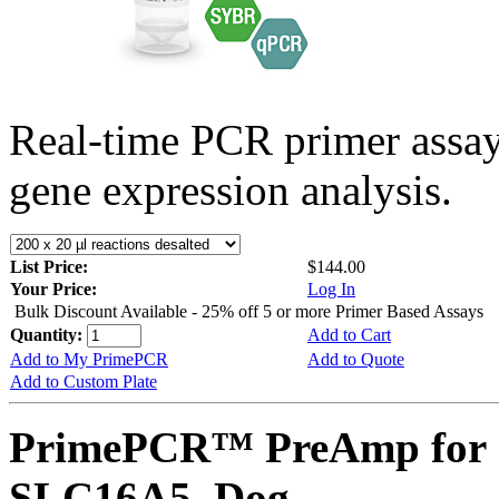
Real-time PCR primer assa
gene expression analysis.
List Price:
$144.00
Your Price:
Log In
Bulk Discount Available - 25% off 5 or more Primer Based Assays
Quantity:
Add to Cart
Add to My PrimePCR
Add to Quote
Add to Custom Plate
PrimePCR™ PreAmp for 
SLC16A5, Dog