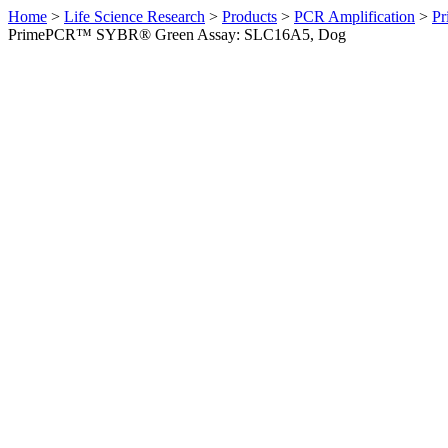
Home
>
Life Science Research
>
Products
>
PCR Amplification
>
Pr
PrimePCR™ SYBR® Green Assay: SLC16A5, Dog