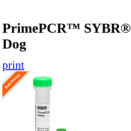
PrimePCR™ SYBR® G
Dog
print