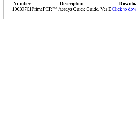
Number
Description
Downlo
10039761
PrimePCR™ Assays Quick Guide, Ver B
Click to do