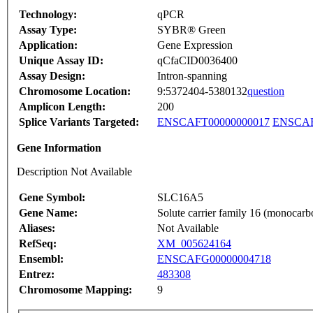
Technology:
qPCR
Assay Type:
SYBR® Green
Application:
Gene Expression
Unique Assay ID:
qCfaCID0036400
Assay Design:
Intron-spanning
Chromosome Location:
9:5372404-5380132
question
Amplicon Length:
200
Splice Variants Targeted:
ENSCAFT00000000017
ENSCAF
Gene Information
Description Not Available
Gene Symbol:
SLC16A5
Gene Name:
Solute carrier family 16 (monocarb
Aliases:
Not Available
RefSeq:
XM_005624164
Ensembl:
ENSCAFG00000004718
Entrez:
483308
Chromosome Mapping:
9