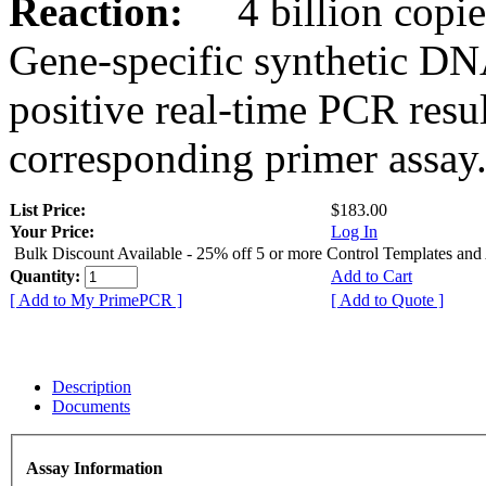
Reaction:
4 billion copies
Gene-specific synthetic DN
positive real-time PCR resu
corresponding primer assay
List Price:
$183.00
Your Price:
Log In
Bulk Discount Available - 25% off 5 or more Control Templates and
Quantity:
Add to Cart
[ Add to My PrimePCR ]
[ Add to Quote ]
Description
Documents
Assay Information