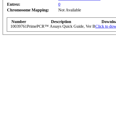
Entrez:
0
Chromosome Mapping:
Not Available
Number
Description
Downlo
10039761
PrimePCR™ Assays Quick Guide, Ver B
Click to do