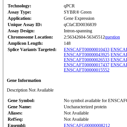
Technology:
qPCR
Assay Type:
SYBR® Green
Application:
Gene Expression
Unique Assay ID:
qCfaCID0036839
Assay Design:
Intron-spanning
Chromosome Location:
2:56342604-56345512
question
Amplicon Length:
148
Splice Variants Targeted:
ENSCAFT00000010433
ENSCAF
ENSCAFT00000043925
ENSCAF
ENSCAFT00000026533
ENSCAF
ENSCAFT00000017437
ENSCAF
ENSCAFT00000015552
Gene Information
Description Not Available
Gene Symbol:
No symbol available for ENSCA
Gene Name:
Uncharacterized protein
Aliases:
Not Available
RefSeq:
Not Available
Ensembl:
ENSCAFG00000008212