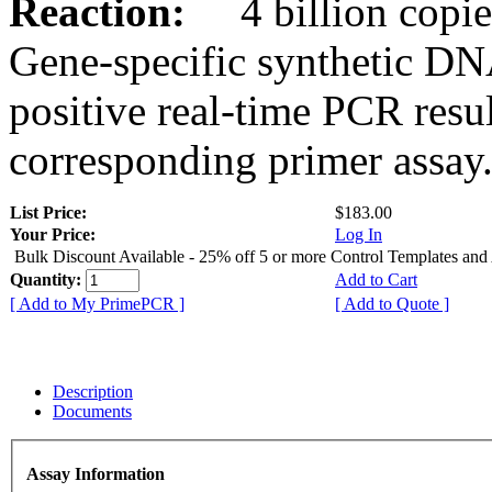
Reaction:
4 billion copies
Gene-specific synthetic DN
positive real-time PCR resu
corresponding primer assay
List Price:
$183.00
Your Price:
Log In
Bulk Discount Available - 25% off 5 or more Control Templates and
Quantity:
Add to Cart
[ Add to My PrimePCR ]
[ Add to Quote ]
Description
Documents
Assay Information