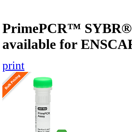
PrimePCR™ SYBR® G
available for ENSC
print