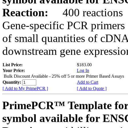
Reaction:
400 reactions
Gene-specific PCR primers 
of small quantities of cDNA
downstream gene expression
List Price:
$183.00
Your Price:
Log In
Bulk Discount Available - 25% off 5 or more Primer Based Assays
Quantity:
Add to Cart
[ Add to My PrimePCR ]
[ Add to Quote ]
PrimePCR™ Template for
symbol available for E