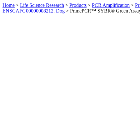
Home
>
Life Science Research
>
Products
>
PCR Amplification
>
Pr
ENSCAFG00000008212, Dog
>
PrimePCR™ SYBR® Green Assay: