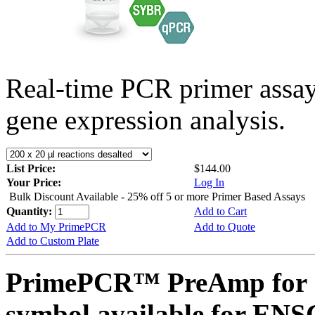
Real-time PCR primer assa
gene expression analysis.
List Price:
$144.00
Your Price:
Log In
Bulk Discount Available - 25% off 5 or more Primer Based Assays
Quantity:
Add to Cart
Add to My PrimePCR
Add to Quote
Add to Custom Plate
PrimePCR™ PreAmp for 
symbol available for E