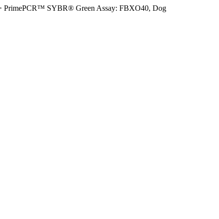
>
PrimePCR™ SYBR® Green Assay: FBXO40, Dog