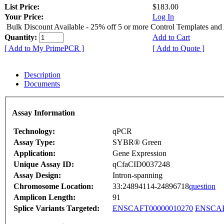
List Price:
$183.00
Your Price:
Log In
Bulk Discount Available - 25% off 5 or more Control Templates and
Quantity:
Add to Cart
[ Add to My PrimePCR ]
[ Add to Quote ]
Description
Documents
Assay Information
Technology:
qPCR
Assay Type:
SYBR® Green
Application:
Gene Expression
Unique Assay ID:
qCfaCID0037248
Assay Design:
Intron-spanning
Chromosome Location:
33:24894114-24896718
question
Amplicon Length:
91
Splice Variants Targeted:
ENSCAFT00000010270
ENSCAF