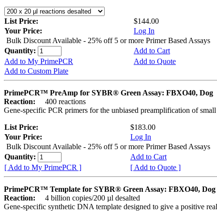
List Price:
$144.00
Your Price:
Log In
Bulk Discount Available - 25% off 5 or more Primer Based Assays
Quantity:
Add to Cart
Add to My PrimePCR
Add to Quote
Add to Custom Plate
PrimePCR™ PreAmp for SYBR® Green Assay: FBXO40, Dog
Reaction:
400 reactions
Gene-specific PCR primers for the unbiased preamplification of smal
List Price:
$183.00
Your Price:
Log In
Bulk Discount Available - 25% off 5 or more Primer Based Assays
Quantity:
Add to Cart
[ Add to My PrimePCR ]
[ Add to Quote ]
PrimePCR™ Template for SYBR® Green Assay: FBXO40, Dog
Reaction:
4 billion copies/200 µl desalted
Gene-specific synthetic DNA template designed to give a positive rea