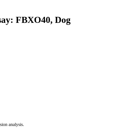
ay: FBXO40, Dog
ion analysis.