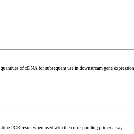
l quantities of cDNA for subsequent use in downstream gene expression 
l-time PCR result when used with the corresponding primer assay.