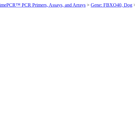
imePCR™ PCR Primers, Assays, and Arrays
>
Gene: FBXO40, Dog