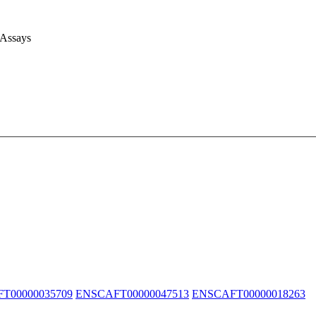
 Assays
T00000035709
ENSCAFT00000047513
ENSCAFT00000018263