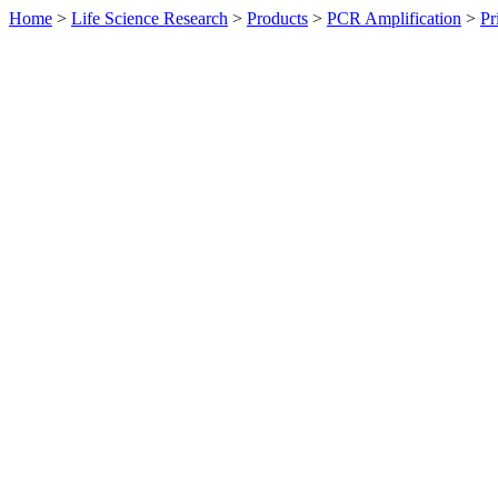
Home
>
Life Science Research
>
Products
>
PCR Amplification
>
Pr