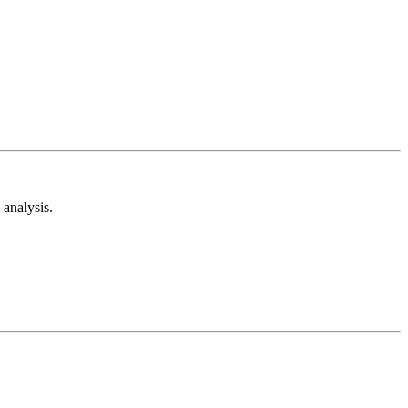
analysis.