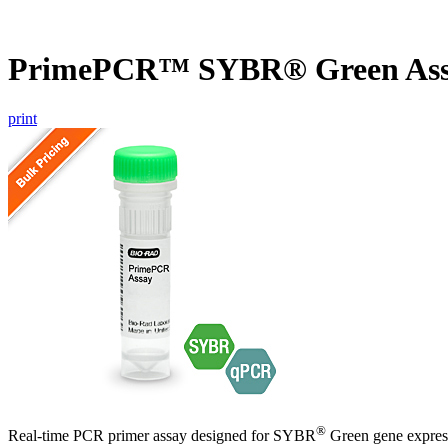
PrimePCR™ SYBR® Green Ass
print
®
Real-time PCR primer assay designed for SYBR
Green gene express