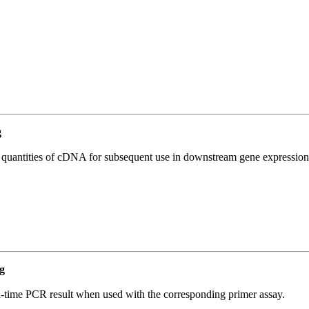
g
l quantities of cDNA for subsequent use in downstream gene expression 
g
l-time PCR result when used with the corresponding primer assay.