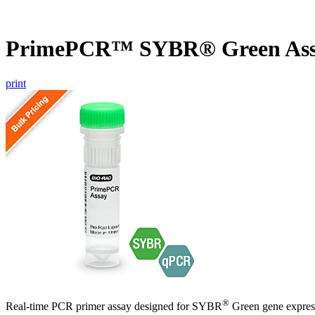
PrimePCR™ SYBR® Green Ass
print
®
Real-time PCR primer assay designed for SYBR
Green gene express