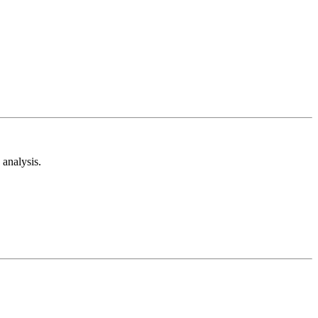
analysis.