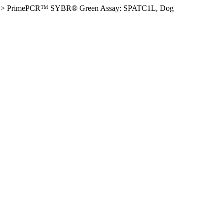
>
PrimePCR™ SYBR® Green Assay: SPATC1L, Dog