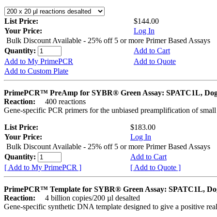
List Price:
$144.00
Your Price:
Log In
Bulk Discount Available - 25% off 5 or more Primer Based Assays
Quantity:
Add to Cart
Add to My PrimePCR
Add to Quote
Add to Custom Plate
PrimePCR™ PreAmp for SYBR® Green Assay: SPATC1L, Do
Reaction:
400 reactions
Gene-specific PCR primers for the unbiased preamplification of smal
List Price:
$183.00
Your Price:
Log In
Bulk Discount Available - 25% off 5 or more Primer Based Assays
Quantity:
Add to Cart
[ Add to My PrimePCR ]
[ Add to Quote ]
PrimePCR™ Template for SYBR® Green Assay: SPATC1L, Do
Reaction:
4 billion copies/200 µl desalted
Gene-specific synthetic DNA template designed to give a positive rea