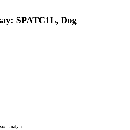
ay: SPATC1L, Dog
ion analysis.