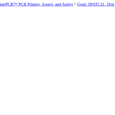
imePCR™ PCR Primers, Assays, and Arrays
>
Gene: SPATC1L, Dog