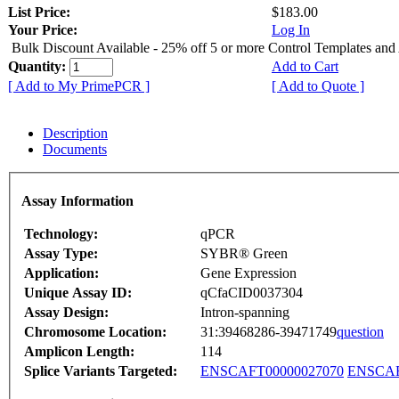
List Price:
$183.00
Your Price:
Log In
Bulk Discount Available - 25% off 5 or more Control Templates and
Quantity:
Add to Cart
[ Add to My PrimePCR ]
[ Add to Quote ]
Description
Documents
Assay Information
Technology:
qPCR
Assay Type:
SYBR® Green
Application:
Gene Expression
Unique Assay ID:
qCfaCID0037304
Assay Design:
Intron-spanning
Chromosome Location:
31:39468286-39471749
question
Amplicon Length:
114
Splice Variants Targeted:
ENSCAFT00000027070
ENSCAF