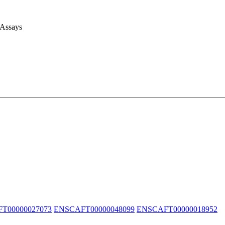
 Assays
T00000027073
ENSCAFT00000048099
ENSCAFT00000018952