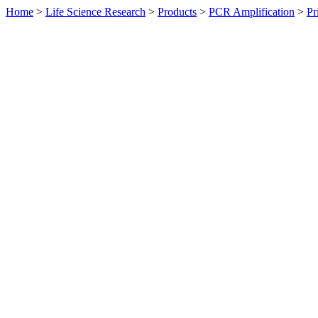
Home
>
Life Science Research
>
Products
>
PCR Amplification
>
Pr