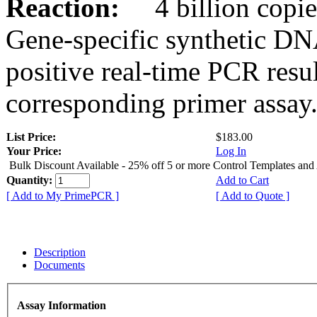
Reaction:
4 billion copies
Gene-specific synthetic DN
positive real-time PCR resu
corresponding primer assay
List Price:
$183.00
Your Price:
Log In
Bulk Discount Available - 25% off 5 or more Control Templates and
Quantity:
Add to Cart
[ Add to My PrimePCR ]
[ Add to Quote ]
Description
Documents
Assay Information