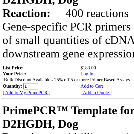
Reaction:
400 reactions
Gene-specific PCR primers 
of small quantities of cDNA
downstream gene expression
List Price:
$183.00
Your Price:
Log In
Bulk Discount Available - 25% off 5 or more Primer Based Assays
Quantity:
Add to Cart
[ Add to My PrimePCR ]
[ Add to Quote ]
PrimePCR™ Template for
D2HGDH, Dog