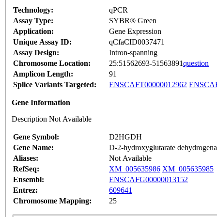
Technology:
qPCR
Assay Type:
SYBR® Green
Application:
Gene Expression
Unique Assay ID:
qCfaCID0037471
Assay Design:
Intron-spanning
Chromosome Location:
25:51562693-51563891
question
Amplicon Length:
91
Splice Variants Targeted:
ENSCAFT00000012962
ENSCAF
Gene Information
Description Not Available
Gene Symbol:
D2HGDH
Gene Name:
D-2-hydroxyglutarate dehydrogena
Aliases:
Not Available
RefSeq:
XM_005635986
XM_005635985
Ensembl:
ENSCAFG00000013152
Entrez:
609641
Chromosome Mapping:
25