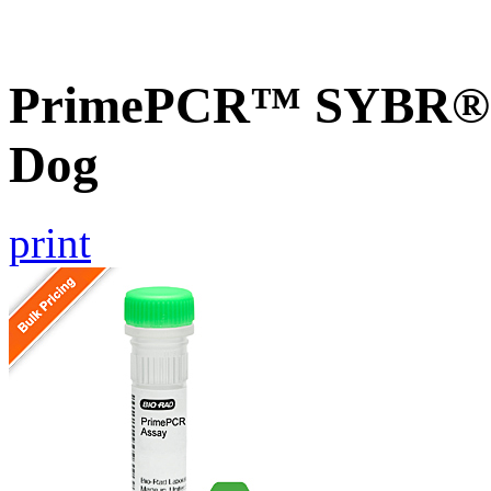
PrimePCR™ SYBR® 
Dog
print