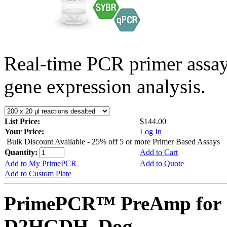
Real-time PCR primer assa
gene expression analysis.
List Price:
$144.00
Your Price:
Log In
Bulk Discount Available - 25% off 5 or more Primer Based Assays
Quantity:
Add to Cart
Add to My PrimePCR
Add to Quote
Add to Custom Plate
PrimePCR™ PreAmp for 
D2HGDH, Dog