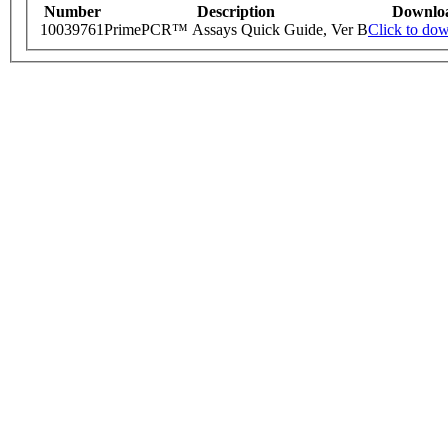
Number
Description
Downlo
10039761
PrimePCR™ Assays Quick Guide, Ver B
Click to do