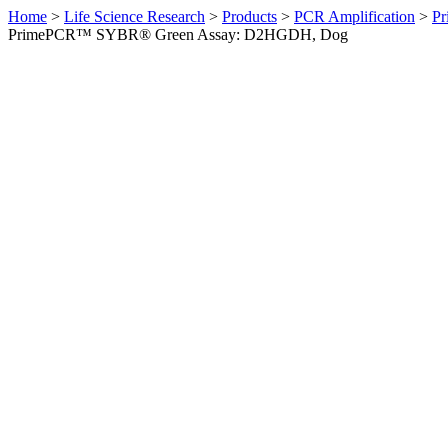
Home
>
Life Science Research
>
Products
>
PCR Amplification
>
Pr
PrimePCR™ SYBR® Green Assay: D2HGDH, Dog