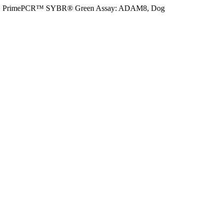
>
PrimePCR™ SYBR® Green Assay: ADAM8, Dog