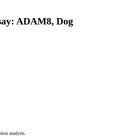
ay: ADAM8, Dog
ion analysis.