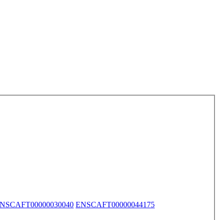
NSCAFT00000030040
ENSCAFT00000044175