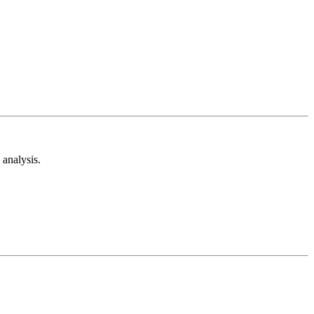
analysis.