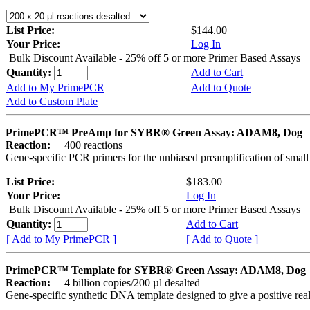
List Price:
$144.00
Your Price:
Log In
Bulk Discount Available - 25% off 5 or more Primer Based Assays
Quantity:
Add to Cart
Add to My PrimePCR
Add to Quote
Add to Custom Plate
PrimePCR™ PreAmp for SYBR® Green Assay: ADAM8, Dog
Reaction:
400 reactions
Gene-specific PCR primers for the unbiased preamplification of smal
List Price:
$183.00
Your Price:
Log In
Bulk Discount Available - 25% off 5 or more Primer Based Assays
Quantity:
Add to Cart
[ Add to My PrimePCR ]
[ Add to Quote ]
PrimePCR™ Template for SYBR® Green Assay: ADAM8, Dog
Reaction:
4 billion copies/200 µl desalted
Gene-specific synthetic DNA template designed to give a positive rea