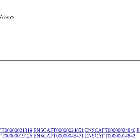
 Assays
T00000021319
ENSCAFT00000024851
ENSCAFT00000024846
E
T00000019125
ENSCAFT00000045471
ENSCAFT00000014843