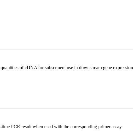
l quantities of cDNA for subsequent use in downstream gene expression 
l-time PCR result when used with the corresponding primer assay.