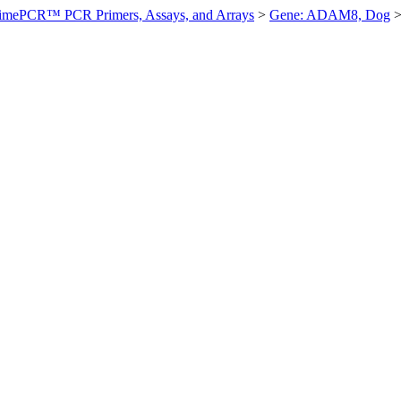
imePCR™ PCR Primers, Assays, and Arrays
>
Gene: ADAM8, Dog