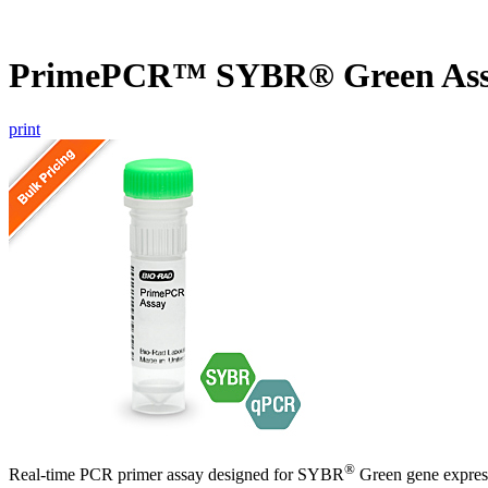
PrimePCR™ SYBR® Green Ass
print
®
Real-time PCR primer assay designed for SYBR
Green gene express