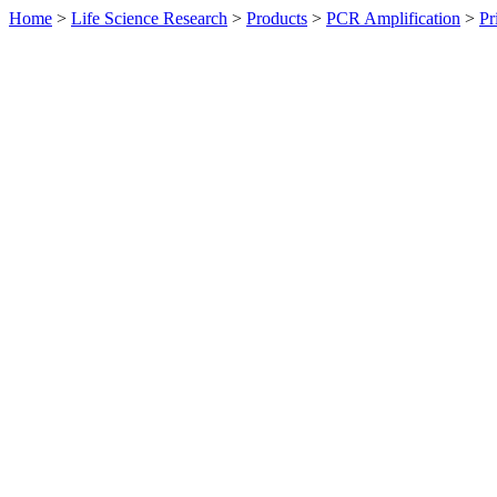
Home
>
Life Science Research
>
Products
>
PCR Amplification
>
Pr