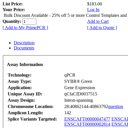
List Price:
$183.00
Your Price:
Log In
Bulk Discount Available - 25% off 5 or more Control Templates and
Quantity:
Add to Cart
[ Add to My PrimePCR ]
[ Add to Quote ]
Description
Documents
Assay Information
Technology:
qPCR
Assay Type:
SYBR® Green
Application:
Gene Expression
Unique Assay ID:
qCfaCID0037515
Assay Design:
Intron-spanning
Chromosome Location:
28:40862144-40863792
question
Amplicon Length:
142
Splice Variants Targeted:
ENSCAFT00000047477
ENSCAF
ENSCAFT00000002814
ENSCAF