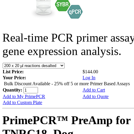
Real-time PCR primer assa
gene expression analysis.
List Price:
$144.00
Your Price:
Log In
Bulk Discount Available - 25% off 5 or more Primer Based Assays
Quantity:
Add to Cart
Add to My PrimePCR
Add to Quote
Add to Custom Plate
PrimePCR™ PreAmp for 
TNRC18, Dog