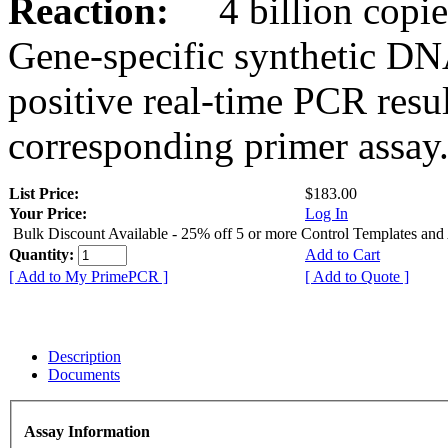
Reaction:
4 billion copies
Gene-specific synthetic DN
positive real-time PCR resu
corresponding primer assay
List Price:
$183.00
Your Price:
Log In
Bulk Discount Available - 25% off 5 or more Control Templates and
Quantity:
Add to Cart
[ Add to My PrimePCR ]
[ Add to Quote ]
Description
Documents
Assay Information