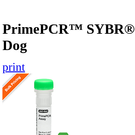
PrimePCR™ SYBR® G
Dog
print