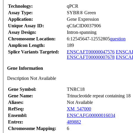
Technology:
qPCR
Assay Type:
SYBR® Green
Application:
Gene Expression
Unique Assay ID:
qCfaCID0037906
Assay Design:
Intron-spanning
Chromosome Location:
6:12545647-12552805
question
Amplicon Length:
189
Splice Variants Targeted:
ENSCAFT00000047576
ENSCAF
ENSCAFT00000007678
ENSCAF
Gene Information
Description Not Available
Gene Symbol:
TNRC18
Gene Name:
Trinucleotide repeat containing 18
Aliases:
Not Available
RefSeq:
XM_547000
Ensembl:
ENSCAFG00000016034
Entrez:
489882
Chromosome Mapping:
6