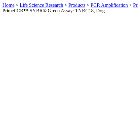
Home
>
Life Science Research
>
Products
>
PCR Amplification
>
Pr
PrimePCR™ SYBR® Green Assay: TNRC18, Dog