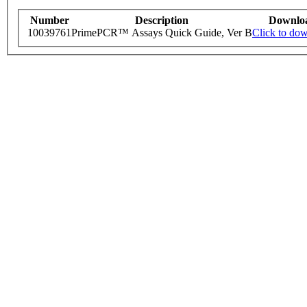
Number
Description
Downlo
10039761
PrimePCR™ Assays Quick Guide, Ver B
Click to do