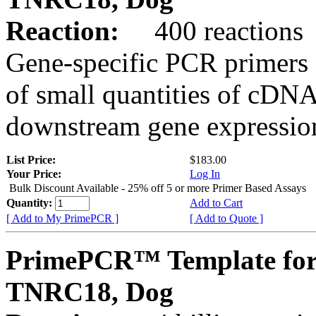
Reaction:
400 reactions
Gene-specific PCR primers 
of small quantities of cDNA
downstream gene expression
List Price:
$183.00
Your Price:
Log In
Bulk Discount Available - 25% off 5 or more Primer Based Assays
Quantity:
Add to Cart
[ Add to My PrimePCR ]
[ Add to Quote ]
PrimePCR™ Template for
TNRC18, Dog