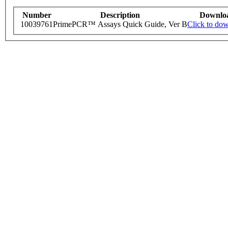
Number
Description
Downlo
10039761
PrimePCR™ Assays Quick Guide, Ver B
Click to do