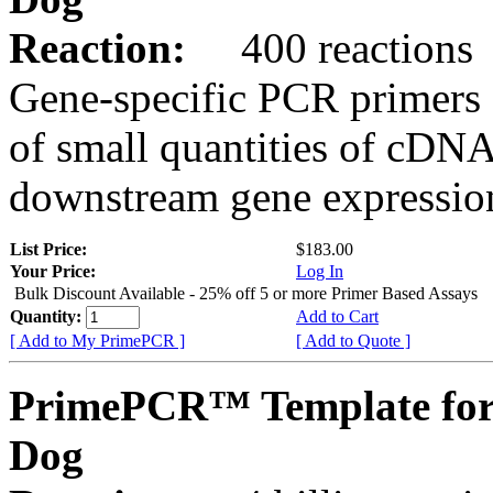
Reaction:
400 reactions
Gene-specific PCR primers 
of small quantities of cDNA
downstream gene expression
List Price:
$183.00
Your Price:
Log In
Bulk Discount Available - 25% off 5 or more Primer Based Assays
Quantity:
Add to Cart
[ Add to My PrimePCR ]
[ Add to Quote ]
PrimePCR™ Template for
Dog