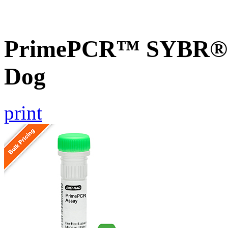
PrimePCR™ SYBR® G
Dog
print