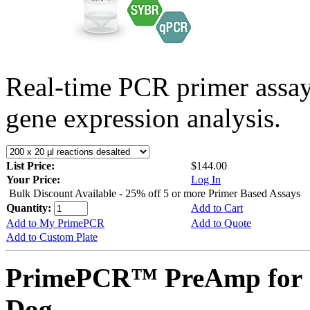
Real-time PCR primer assa
gene expression analysis.
List Price:
$144.00
Your Price:
Log In
Bulk Discount Available - 25% off 5 or more Primer Based Assays
Quantity:
Add to Cart
Add to My PrimePCR
Add to Quote
Add to Custom Plate
PrimePCR™ PreAmp for 
Dog