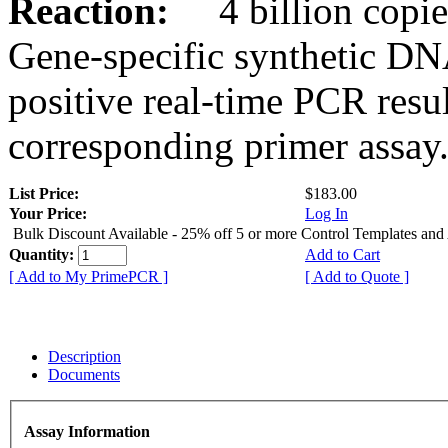
Reaction:
4 billion copies
Gene-specific synthetic DN
positive real-time PCR resu
corresponding primer assay
List Price:
$183.00
Your Price:
Log In
Bulk Discount Available - 25% off 5 or more Control Templates and
Quantity:
Add to Cart
[ Add to My PrimePCR ]
[ Add to Quote ]
Description
Documents
Assay Information