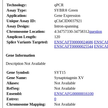
Technology:
qPCR
Assay Type:
SYBR® Green
Application:
Gene Expression
Unique Assay ID:
qCfaCID0037921
Assay Design:
Intron-spanning
Chromosome Location:
4:34757330-34758312
question
Amplicon Length:
120
Splice Variants Targeted:
ENSCAFT00000024686
ENSCAF
ENSCAFT00000025544
ENSCAF
Gene Information
Description Not Available
Gene Symbol:
SYT15
Gene Name:
Synaptotagmin XV
Aliases:
Not Available
RefSeq:
Not Available
Ensembl:
ENSCAFG00000016100
Entrez:
0
Chromosome Mapping:
Not Available