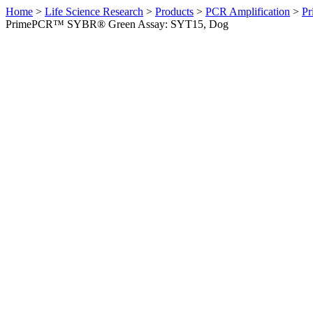
Home
>
Life Science Research
>
Products
>
PCR Amplification
>
Pr
PrimePCR™ SYBR® Green Assay: SYT15, Dog