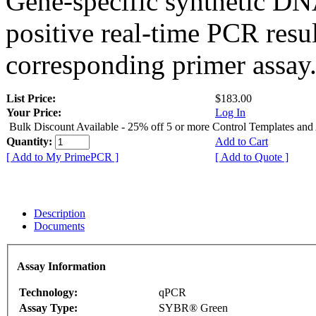
Gene-specific synthetic DN
positive real-time PCR resu
corresponding primer assay
List Price:
$183.00
Your Price:
Log In
Bulk Discount Available - 25% off 5 or more Control Templates and
Quantity:
Add to Cart
[ Add to My PrimePCR ]
[ Add to Quote ]
Description
Documents
Assay Information
Technology:
qPCR
Assay Type:
SYBR® Green