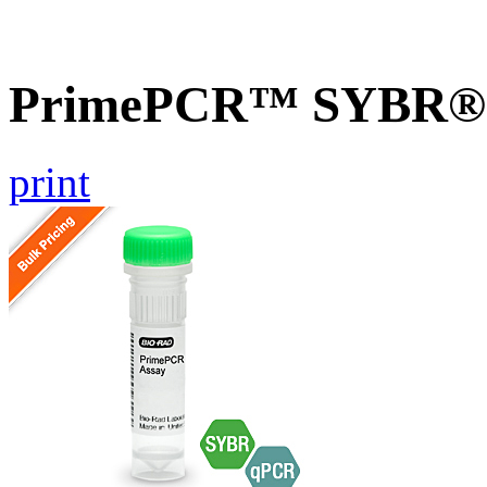
PrimePCR™ SYBR® G
print