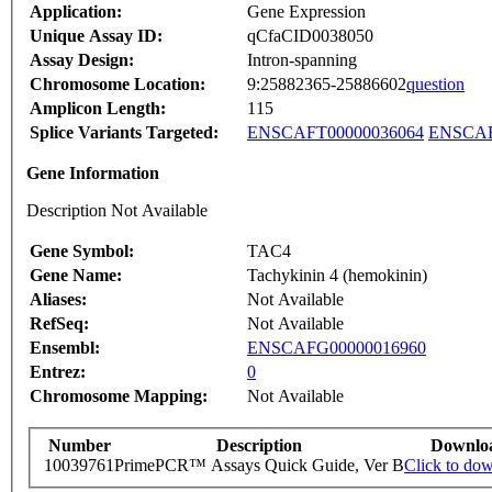
Application:
Gene Expression
Unique Assay ID:
qCfaCID0038050
Assay Design:
Intron-spanning
Chromosome Location:
9:25882365-25886602
question
Amplicon Length:
115
Splice Variants Targeted:
ENSCAFT00000036064
ENSCAF
Gene Information
Description Not Available
Gene Symbol:
TAC4
Gene Name:
Tachykinin 4 (hemokinin)
Aliases:
Not Available
RefSeq:
Not Available
Ensembl:
ENSCAFG00000016960
Entrez:
0
Chromosome Mapping:
Not Available
Number
Description
Downlo
10039761
PrimePCR™ Assays Quick Guide, Ver B
Click to do