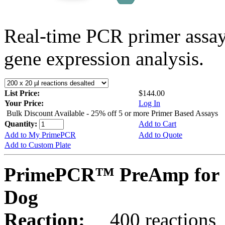
Real-time PCR primer assa
gene expression analysis.
List Price:
$144.00
Your Price:
Log In
Bulk Discount Available - 25% off 5 or more Primer Based Assays
Quantity:
Add to Cart
Add to My PrimePCR
Add to Quote
Add to Custom Plate
PrimePCR™ PreAmp for 
Dog
Reaction:
400 reactions