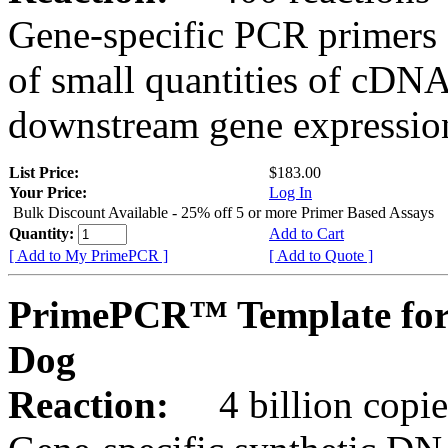
Gene-specific PCR primers 
of small quantities of cDNA
downstream gene expression
List Price:
$183.00
Your Price:
Log In
Bulk Discount Available - 25% off 5 or more Primer Based Assays
Quantity:
Add to Cart
[ Add to My PrimePCR ]
[ Add to Quote ]
PrimePCR™ Template for
Dog
Reaction:
4 billion copies