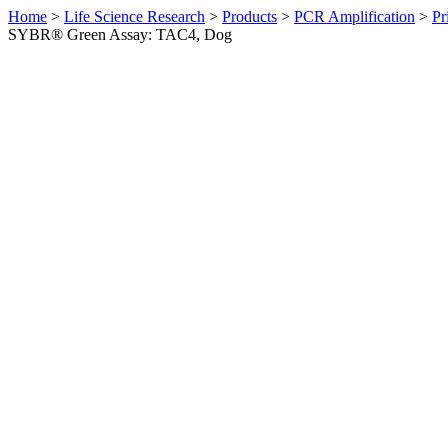
Home
>
Life Science Research
>
Products
>
PCR Amplification
>
Pr
SYBR® Green Assay: TAC4, Dog