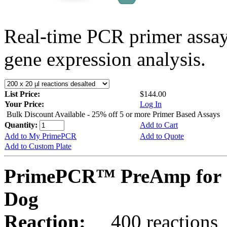
Real-time PCR primer assa
gene expression analysis.
List Price:
$144.00
Your Price:
Log In
Bulk Discount Available - 25% off 5 or more Primer Based Assays
Quantity:
Add to Cart
Add to My PrimePCR
Add to Quote
Add to Custom Plate
PrimePCR™ PreAmp for 
Dog
Reaction:
400 reactions