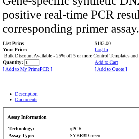
Gene-specific synthetic DN
positive real-time PCR resu
corresponding primer assay
List Price:
$183.00
Your Price:
Log In
Bulk Discount Available - 25% off 5 or more Control Templates and
Quantity:
Add to Cart
[ Add to My PrimePCR ]
[ Add to Quote ]
Description
Documents
Assay Information
Technology:
qPCR
Assay Type:
SYBR® Green