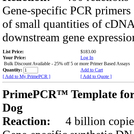
Gene-specific PCR primers 
of small quantities of cDNA
downstream gene expression
List Price:
$183.00
Your Price:
Log In
Bulk Discount Available - 25% off 5 or more Primer Based Assays
Quantity:
Add to Cart
[ Add to My PrimePCR ]
[ Add to Quote ]
PrimePCR™ Template fo
Dog
Reaction:
4 billion copies