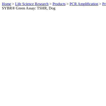
Home
>
Life Science Research
>
Products
>
PCR Amplification
>
Pr
SYBR® Green Assay: TSHR, Dog