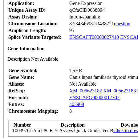
Application:
Gene Expression
Unique Assay ID:
qCfaCID0038094
Assay Design:
Intron-spanning
Chromosome Location:
8:53434698-53438721
question
Amplicon Length:
95
Splice Variants Targeted:
ENSCAFT00000027410
ENSCAF
Gene Information
Description Not Available
Gene Symbol:
TSHR
Gene Name:
Canis lupus familiaris thyroid st
Aliases:
Not Available
RefSeq:
XM_005623182
XM_005623183
Ensembl:
ENSCAFG00000017302
Entrez:
403968
Chromosome Mapping:
8
Number
Description
Downlo
10039761
PrimePCR™ Assays Quick Guide, Ver B
Click to do