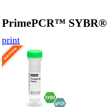
PrimePCR™ SYBR® G
print