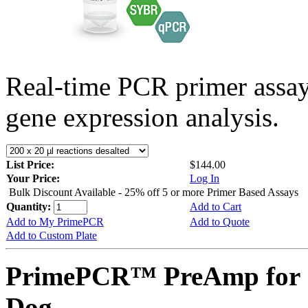
Real-time PCR primer assa
gene expression analysis.
List Price:
$144.00
Your Price:
Log In
Bulk Discount Available - 25% off 5 or more Primer Based Assays
Quantity:
Add to Cart
Add to My PrimePCR
Add to Quote
Add to Custom Plate
PrimePCR™ PreAmp for 
Dog