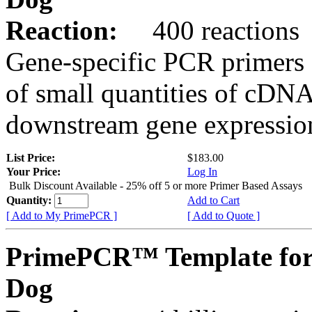
Reaction:
400 reactions
Gene-specific PCR primers 
of small quantities of cDNA
downstream gene expression
List Price:
$183.00
Your Price:
Log In
Bulk Discount Available - 25% off 5 or more Primer Based Assays
Quantity:
Add to Cart
[ Add to My PrimePCR ]
[ Add to Quote ]
PrimePCR™ Template fo
Dog