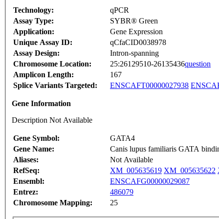
Technology:
qPCR
Assay Type:
SYBR® Green
Application:
Gene Expression
Unique Assay ID:
qCfaCID0038978
Assay Design:
Intron-spanning
Chromosome Location:
25:26129510-26135436
question
Amplicon Length:
167
Splice Variants Targeted:
ENSCAFT00000027938
ENSCAF
Gene Information
Description Not Available
Gene Symbol:
GATA4
Gene Name:
Canis lupus familiaris GATA bin
Aliases:
Not Available
RefSeq:
XM_005635619
XM_005635622
Ensembl:
ENSCAFG00000029087
Entrez:
486079
Chromosome Mapping:
25