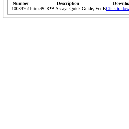
Number
Description
Downlo
10039761
PrimePCR™ Assays Quick Guide, Ver B
Click to do