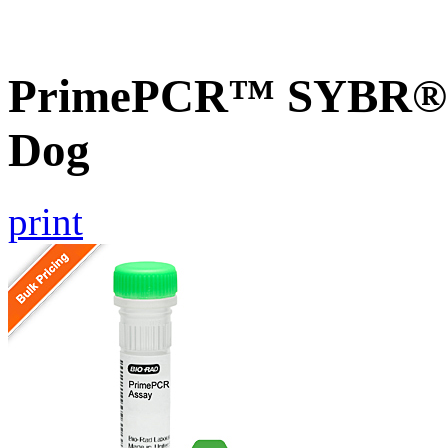
PrimePCR™ SYBR® G
Dog
print