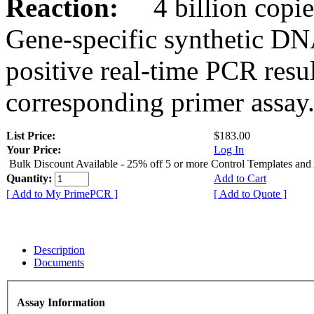
Reaction:
4 billion copies
Gene-specific synthetic DN
positive real-time PCR resu
corresponding primer assay
List Price:
$183.00
Your Price:
Log In
Bulk Discount Available - 25% off 5 or more Control Templates and
Quantity:
Add to Cart
[ Add to My PrimePCR ]
[ Add to Quote ]
Description
Documents
Assay Information