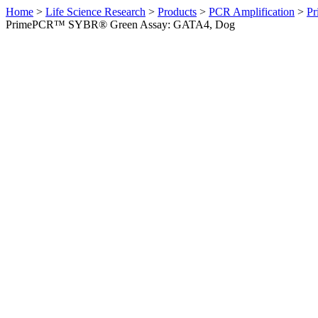
Home
>
Life Science Research
>
Products
>
PCR Amplification
>
Pr
PrimePCR™ SYBR® Green Assay: GATA4, Dog