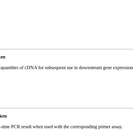
ken
l quantities of cDNA for subsequent use in downstream gene expression 
ken
l-time PCR result when used with the corresponding primer assay.