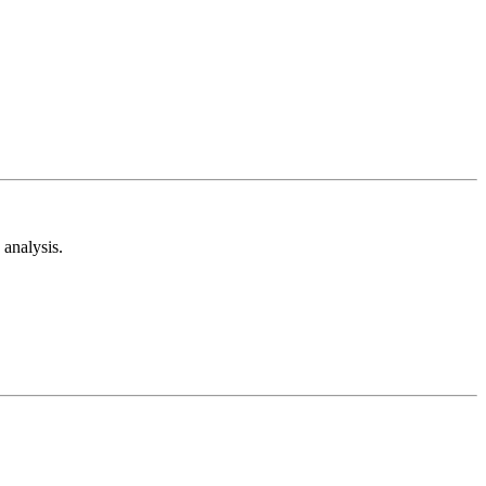
analysis.