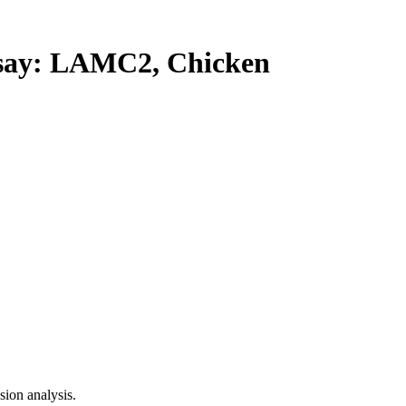
ay: LAMC2, Chicken
ion analysis.