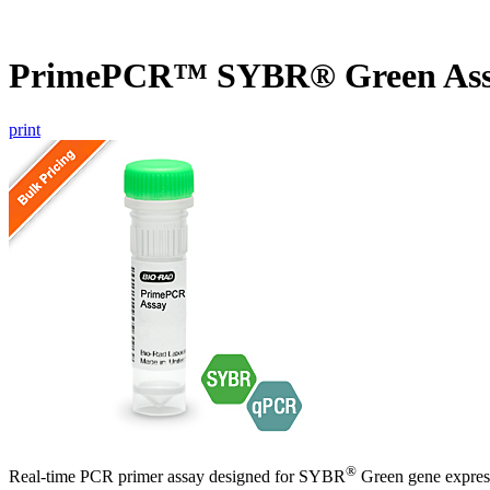
PrimePCR™ SYBR® Green Ass
print
®
Real-time PCR primer assay designed for SYBR
Green gene express