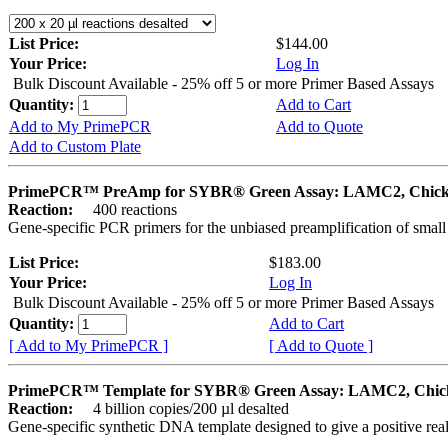
List Price:
$144.00
Your Price:
Log In
Bulk Discount Available - 25% off 5 or more Primer Based Assays
Quantity:
Add to Cart
Add to My PrimePCR
Add to Quote
Add to Custom Plate
PrimePCR™ PreAmp for SYBR® Green Assay: LAMC2, Chic
Reaction:
400 reactions
Gene-specific PCR primers for the unbiased preamplification of smal
List Price:
$183.00
Your Price:
Log In
Bulk Discount Available - 25% off 5 or more Primer Based Assays
Quantity:
Add to Cart
[ Add to My PrimePCR ]
[ Add to Quote ]
PrimePCR™ Template for SYBR® Green Assay: LAMC2, Chic
Reaction:
4 billion copies/200 µl desalted
Gene-specific synthetic DNA template designed to give a positive rea