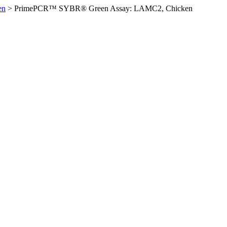
en
>
PrimePCR™ SYBR® Green Assay: LAMC2, Chicken