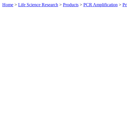
Home
>
Life Science Research
>
Products
>
PCR Amplification
>
Pr