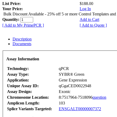
List Price:
$188.00
Your Price:
Log In
Bulk Discount Available - 25% off 5 or more Control Templates and
Quantity:
Add to Cart
[ Add to My PrimePCR ]
[ Add to Quote ]
Description
Documents
Assay Information
Technology:
qPCR
Assay Type:
SYBR® Green
Application:
Gene Expression
Unique Assay ID:
qGgaCED0022948
Assay Design:
Exonic
Chromosome Location:
8:7517964-7518096
question
Amplicon Length:
103
Splice Variants Targeted:
ENSGALT00000007372