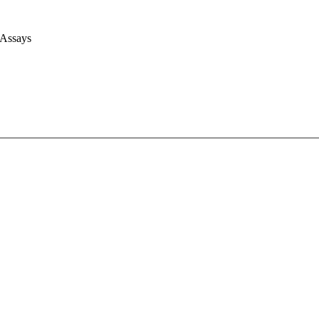
 Assays