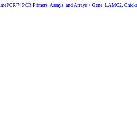
imePCR™ PCR Primers, Assays, and Arrays
>
Gene: LAMC2, Chick