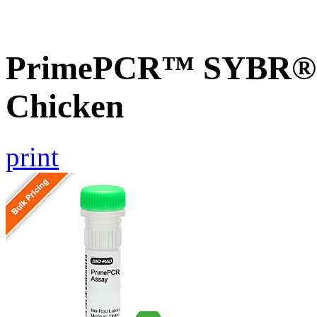
PrimePCR™ SYBR® 
Chicken
print