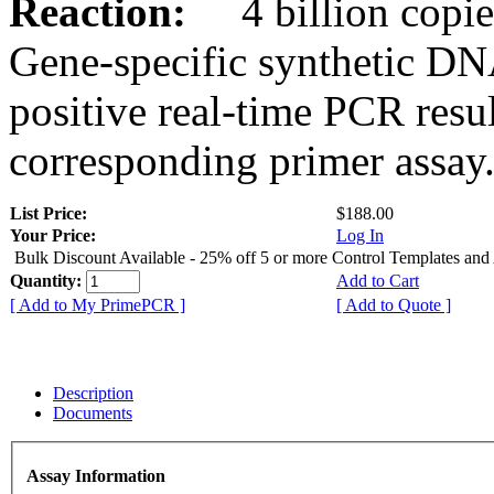
Reaction:
4 billion copies
Gene-specific synthetic DN
positive real-time PCR resu
corresponding primer assay
List Price:
$188.00
Your Price:
Log In
Bulk Discount Available - 25% off 5 or more Control Templates and
Quantity:
Add to Cart
[ Add to My PrimePCR ]
[ Add to Quote ]
Description
Documents
Assay Information