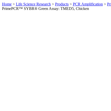
Home
>
Life Science Research
>
Products
>
PCR Amplification
>
Pr
PrimePCR™ SYBR® Green Assay: TMED5, Chicken