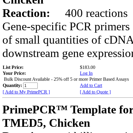
Reaction:
400 reactions
Gene-specific PCR primers 
of small quantities of cDNA
downstream gene expression
List Price:
$183.00
Your Price:
Log In
Bulk Discount Available - 25% off 5 or more Primer Based Assays
Quantity:
Add to Cart
[ Add to My PrimePCR ]
[ Add to Quote ]
PrimePCR™ Template for
TMED5, Chicken