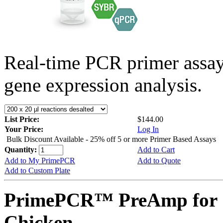
Real-time PCR primer assa
gene expression analysis.
List Price:
$144.00
Your Price:
Log In
Bulk Discount Available - 25% off 5 or more Primer Based Assays
Quantity:
Add to Cart
Add to My PrimePCR
Add to Quote
Add to Custom Plate
PrimePCR™ PreAmp for 
Chicken