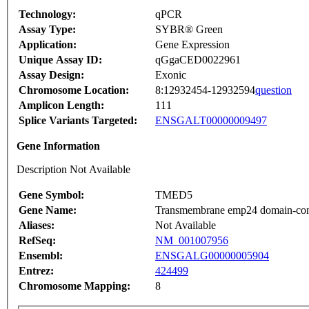
Technology:
qPCR
Assay Type:
SYBR® Green
Application:
Gene Expression
Unique Assay ID:
qGgaCED0022961
Assay Design:
Exonic
Chromosome Location:
8:12932454-12932594
question
Amplicon Length:
111
Splice Variants Targeted:
ENSGALT00000009497
Gene Information
Description Not Available
Gene Symbol:
TMED5
Gene Name:
Transmembrane emp24 domain-conta
Aliases:
Not Available
RefSeq:
NM_001007956
Ensembl:
ENSGALG00000005904
Entrez:
424499
Chromosome Mapping:
8