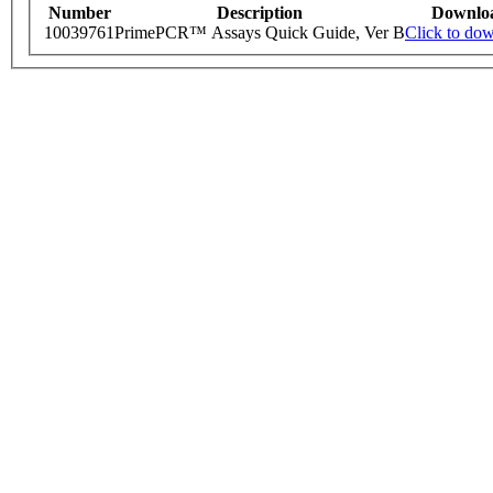
Number
Description
Downlo
10039761
PrimePCR™ Assays Quick Guide, Ver B
Click to do