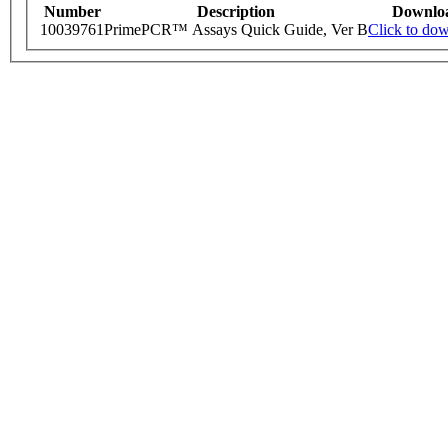
Number
Description
Downlo
10039761
PrimePCR™ Assays Quick Guide, Ver B
Click to do