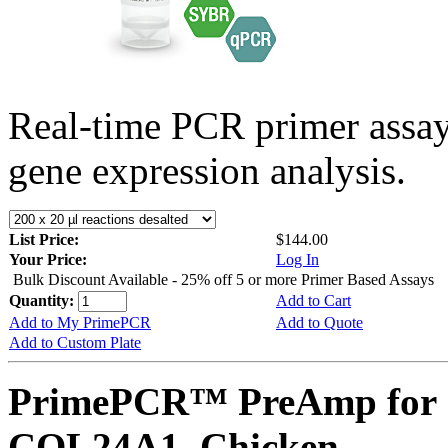
Real-time PCR primer assa
gene expression analysis.
List Price:
$144.00
Your Price:
Log In
Bulk Discount Available - 25% off 5 or more Primer Based Assays
Quantity:
Add to Cart
Add to My PrimePCR
Add to Quote
Add to Custom Plate
PrimePCR™ PreAmp for 
COL24A1, Chicken