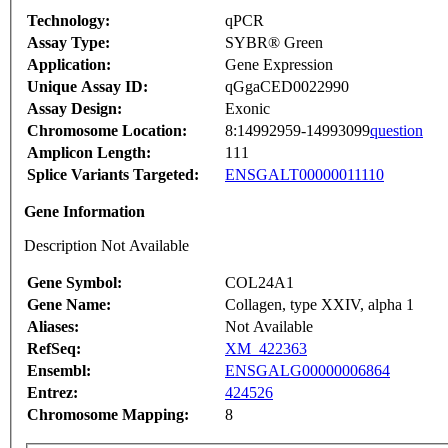
Technology:
qPCR
Assay Type:
SYBR® Green
Application:
Gene Expression
Unique Assay ID:
qGgaCED0022990
Assay Design:
Exonic
Chromosome Location:
8:14992959-14993099
question
Amplicon Length:
111
Splice Variants Targeted:
ENSGALT00000011110
Gene Information
Description Not Available
Gene Symbol:
COL24A1
Gene Name:
Collagen, type XXIV, alpha 1
Aliases:
Not Available
RefSeq:
XM_422363
Ensembl:
ENSGALG00000006864
Entrez:
424526
Chromosome Mapping:
8