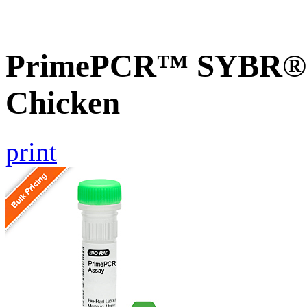
PrimePCR™ SYBR® G
Chicken
print