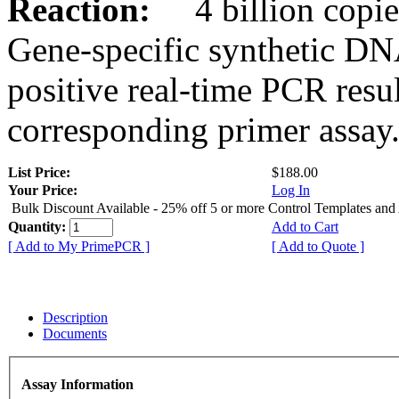
Reaction:
4 billion copies
Gene-specific synthetic DN
positive real-time PCR resu
corresponding primer assay
List Price:
$188.00
Your Price:
Log In
Bulk Discount Available - 25% off 5 or more Control Templates and
Quantity:
Add to Cart
[ Add to My PrimePCR ]
[ Add to Quote ]
Description
Documents
Assay Information