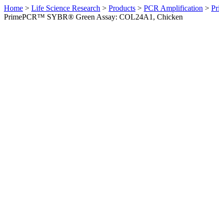
Home
>
Life Science Research
>
Products
>
PCR Amplification
>
Pr
PrimePCR™ SYBR® Green Assay: COL24A1, Chicken