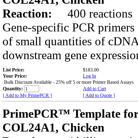
Reaction:
400 reactions
Gene-specific PCR primers 
of small quantities of cDNA
downstream gene expression
List Price:
$183.00
Your Price:
Log In
Bulk Discount Available - 25% off 5 or more Primer Based Assays
Quantity:
Add to Cart
[ Add to My PrimePCR ]
[ Add to Quote ]
PrimePCR™ Template for
COL24A1, Chicken