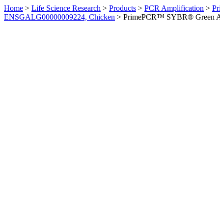
Home
>
Life Science Research
>
Products
>
PCR Amplification
>
Pr
ENSGALG00000009224, Chicken
>
PrimePCR™ SYBR® Green Ass