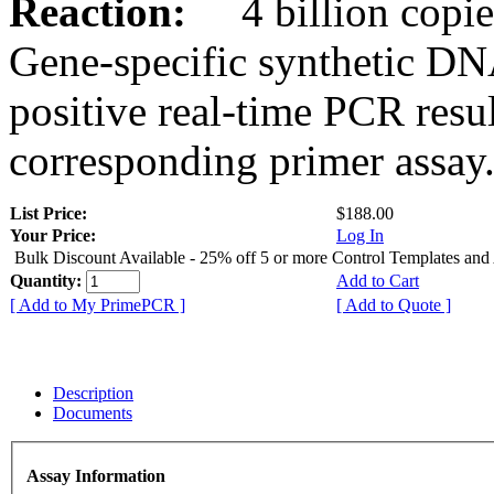
Reaction:
4 billion copies
Gene-specific synthetic DN
positive real-time PCR resu
corresponding primer assay
List Price:
$188.00
Your Price:
Log In
Bulk Discount Available - 25% off 5 or more Control Templates and
Quantity:
Add to Cart
[ Add to My PrimePCR ]
[ Add to Quote ]
Description
Documents
Assay Information