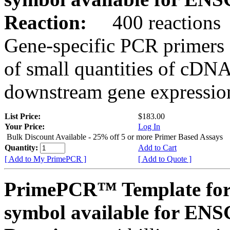
Reaction:
400 reactions
Gene-specific PCR primers 
of small quantities of cDNA
downstream gene expression
List Price:
$183.00
Your Price:
Log In
Bulk Discount Available - 25% off 5 or more Primer Based Assays
Quantity:
Add to Cart
[ Add to My PrimePCR ]
[ Add to Quote ]
PrimePCR™ Template for
symbol available for E