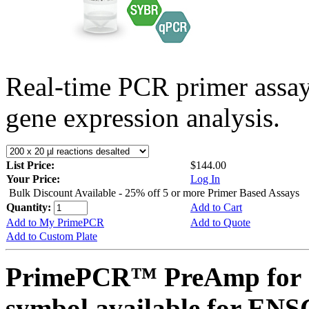
Real-time PCR primer assa
gene expression analysis.
List Price:
$144.00
Your Price:
Log In
Bulk Discount Available - 25% off 5 or more Primer Based Assays
Quantity:
Add to Cart
Add to My PrimePCR
Add to Quote
Add to Custom Plate
PrimePCR™ PreAmp for 
symbol available for E