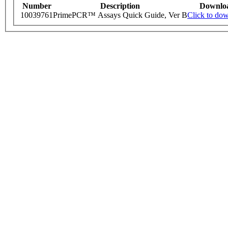
Number
Description
Downlo
10039761
PrimePCR™ Assays Quick Guide, Ver B
Click to do