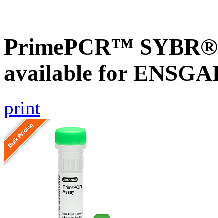
PrimePCR™ SYBR® G
available for ENSG
print