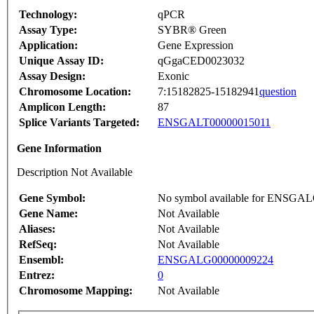
Technology:
qPCR
Assay Type:
SYBR® Green
Application:
Gene Expression
Unique Assay ID:
qGgaCED0023032
Assay Design:
Exonic
Chromosome Location:
7:15182825-15182941
question
Amplicon Length:
87
Splice Variants Targeted:
ENSGALT00000015011
Gene Information
Description Not Available
Gene Symbol:
No symbol available for ENSGA
Gene Name:
Not Available
Aliases:
Not Available
RefSeq:
Not Available
Ensembl:
ENSGALG00000009224
Entrez:
0
Chromosome Mapping:
Not Available