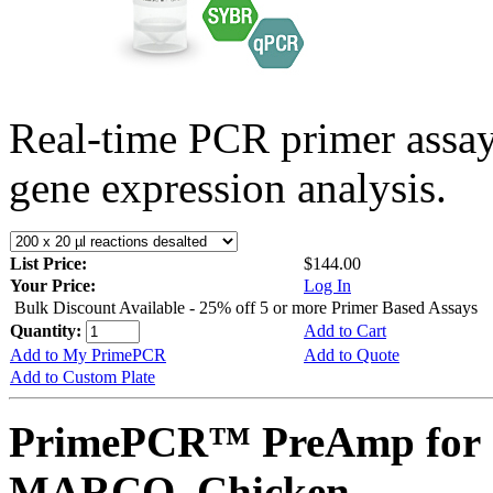
Real-time PCR primer assa
gene expression analysis.
List Price:
$144.00
Your Price:
Log In
Bulk Discount Available - 25% off 5 or more Primer Based Assays
Quantity:
Add to Cart
Add to My PrimePCR
Add to Quote
Add to Custom Plate
PrimePCR™ PreAmp for 
MARCO, Chicken