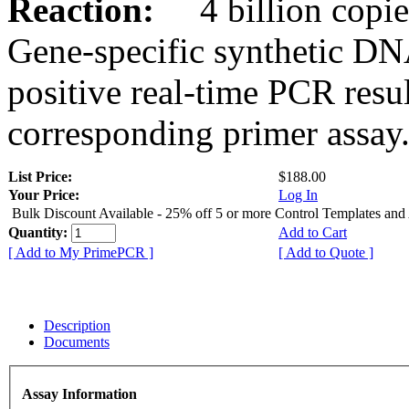
Reaction:
4 billion copies
Gene-specific synthetic DN
positive real-time PCR resu
corresponding primer assay
List Price:
$188.00
Your Price:
Log In
Bulk Discount Available - 25% off 5 or more Control Templates and
Quantity:
Add to Cart
[ Add to My PrimePCR ]
[ Add to Quote ]
Description
Documents
Assay Information