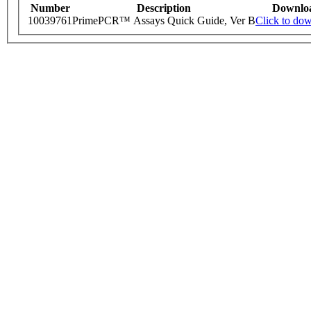
Number
Description
Downlo
10039761
PrimePCR™ Assays Quick Guide, Ver B
Click to do