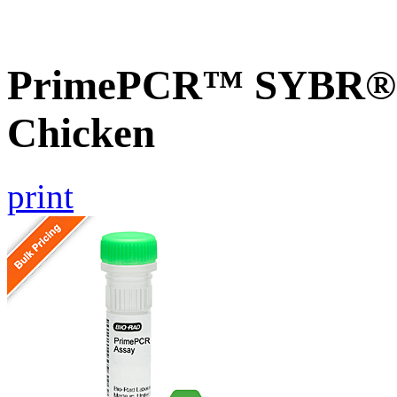
PrimePCR™ SYBR® 
Chicken
print