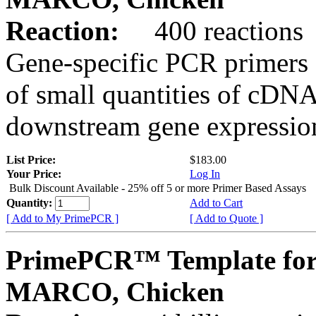
Reaction:
400 reactions
Gene-specific PCR primers 
of small quantities of cDNA
downstream gene expression
List Price:
$183.00
Your Price:
Log In
Bulk Discount Available - 25% off 5 or more Primer Based Assays
Quantity:
Add to Cart
[ Add to My PrimePCR ]
[ Add to Quote ]
PrimePCR™ Template for
MARCO, Chicken