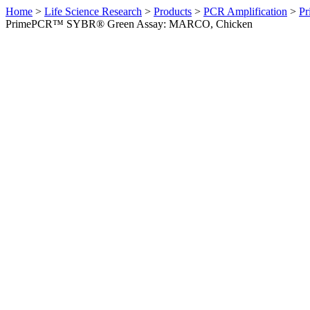
Home
>
Life Science Research
>
Products
>
PCR Amplification
>
Pr
PrimePCR™ SYBR® Green Assay: MARCO, Chicken