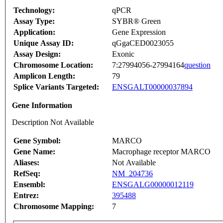
Technology:
qPCR
Assay Type:
SYBR® Green
Application:
Gene Expression
Unique Assay ID:
qGgaCED0023055
Assay Design:
Exonic
Chromosome Location:
7:27994056-27994164
question
Amplicon Length:
79
Splice Variants Targeted:
ENSGALT00000037894
Gene Information
Description Not Available
Gene Symbol:
MARCO
Gene Name:
Macrophage receptor MARCO
Aliases:
Not Available
RefSeq:
NM_204736
Ensembl:
ENSGALG00000012119
Entrez:
395488
Chromosome Mapping:
7