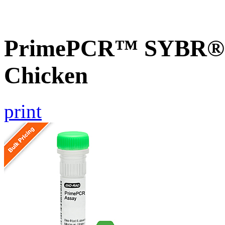
PrimePCR™ SYBR® G
Chicken
print