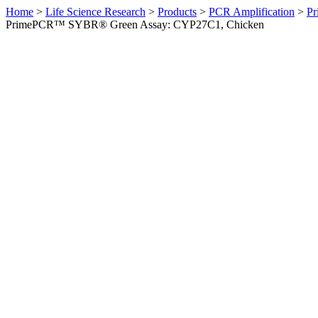
Home
>
Life Science Research
>
Products
>
PCR Amplification
>
Pr
PrimePCR™ SYBR® Green Assay: CYP27C1, Chicken