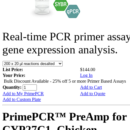
Real-time PCR primer assa
gene expression analysis.
List Price:
$144.00
Your Price:
Log In
Bulk Discount Available - 25% off 5 or more Primer Based Assays
Quantity:
Add to Cart
Add to My PrimePCR
Add to Quote
Add to Custom Plate
PrimePCR™ PreAmp for 
CYP27C1, Chicken