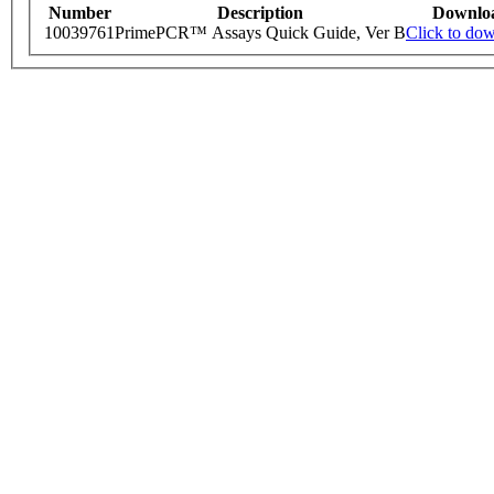
Number
Description
Downlo
10039761
PrimePCR™ Assays Quick Guide, Ver B
Click to do