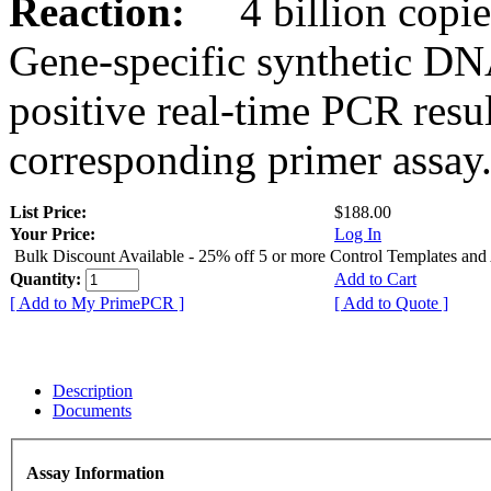
Reaction:
4 billion copies
Gene-specific synthetic DN
positive real-time PCR resu
corresponding primer assay
List Price:
$188.00
Your Price:
Log In
Bulk Discount Available - 25% off 5 or more Control Templates and
Quantity:
Add to Cart
[ Add to My PrimePCR ]
[ Add to Quote ]
Description
Documents
Assay Information