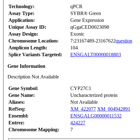
Technology:
qPCR
Assay Type:
SYBR® Green
Application:
Gene Expression
Unique Assay ID:
qGgaCED0023098
Assay Design:
Exonic
Chromosome Location:
7:23167489-23167622
question
Amplicon Length:
104
Splice Variants Targeted:
ENSGALT00000018803
Gene Information
Description Not Available
Gene Symbol:
CYP27C1
Gene Name:
Uncharacterized protein
Aliases:
Not Available
RefSeq:
XM_422077
XM_004942891
Ensembl:
ENSGALG00000011532
Entrez:
424227
Chromosome Mapping:
7