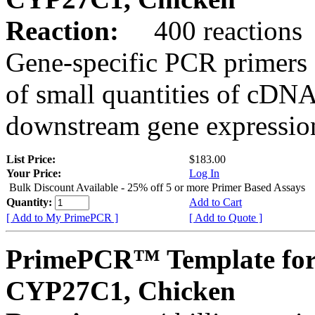
Reaction:
400 reactions
Gene-specific PCR primers 
of small quantities of cDNA
downstream gene expression
List Price:
$183.00
Your Price:
Log In
Bulk Discount Available - 25% off 5 or more Primer Based Assays
Quantity:
Add to Cart
[ Add to My PrimePCR ]
[ Add to Quote ]
PrimePCR™ Template for
CYP27C1, Chicken