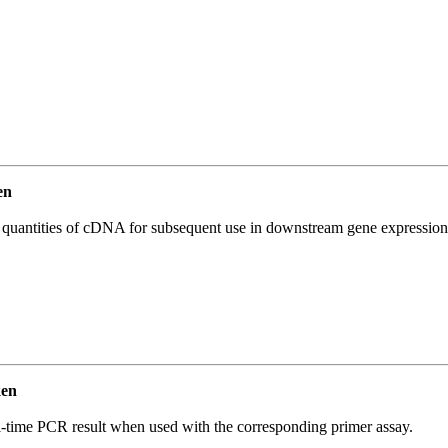
en
l quantities of cDNA for subsequent use in downstream gene expression 
ken
l-time PCR result when used with the corresponding primer assay.