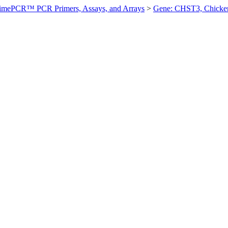
imePCR™ PCR Primers, Assays, and Arrays
>
Gene: CHST3, Chicke