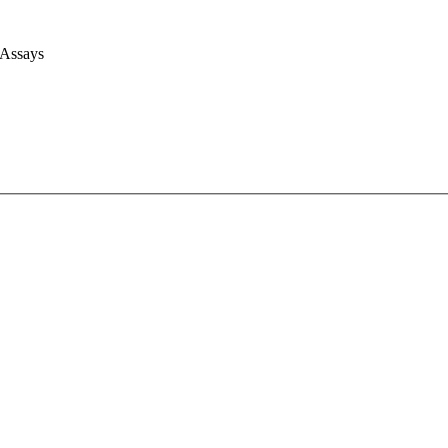
 Assays