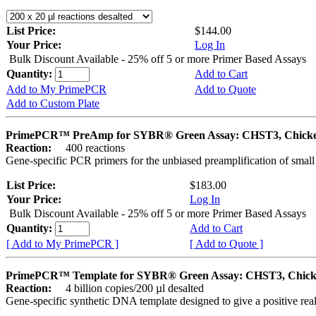
List Price:
$144.00
Your Price:
Log In
Bulk Discount Available - 25% off 5 or more Primer Based Assays
Quantity:
Add to Cart
Add to My PrimePCR
Add to Quote
Add to Custom Plate
PrimePCR™ PreAmp for SYBR® Green Assay: CHST3, Chick
Reaction:
400 reactions
Gene-specific PCR primers for the unbiased preamplification of smal
List Price:
$183.00
Your Price:
Log In
Bulk Discount Available - 25% off 5 or more Primer Based Assays
Quantity:
Add to Cart
[ Add to My PrimePCR ]
[ Add to Quote ]
PrimePCR™ Template for SYBR® Green Assay: CHST3, Chic
Reaction:
4 billion copies/200 µl desalted
Gene-specific synthetic DNA template designed to give a positive rea