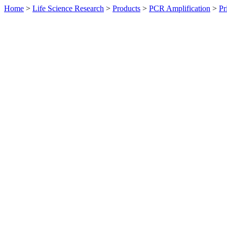
Home
>
Life Science Research
>
Products
>
PCR Amplification
>
Pr