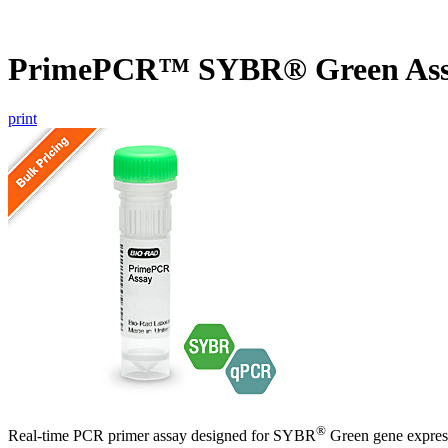
PrimePCR™ SYBR® Green Ass
print
®
Real-time PCR primer assay designed for SYBR
Green gene express