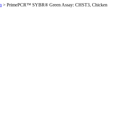
n
>
PrimePCR™ SYBR® Green Assay: CHST3, Chicken