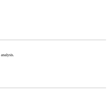
analysis.