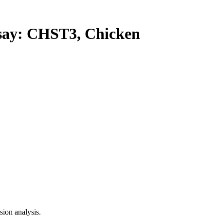
ay: CHST3, Chicken
ion analysis.