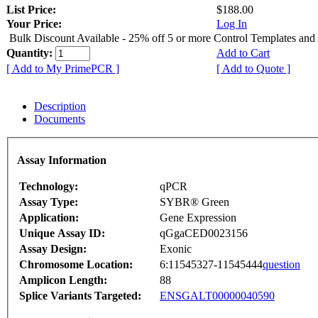
List Price:
$188.00
Your Price:
Log In
Bulk Discount Available - 25% off 5 or more Control Templates and
Quantity:
Add to Cart
[ Add to My PrimePCR ]
[ Add to Quote ]
Description
Documents
Assay Information
Technology:
qPCR
Assay Type:
SYBR® Green
Application:
Gene Expression
Unique Assay ID:
qGgaCED0023156
Assay Design:
Exonic
Chromosome Location:
6:11545327-11545444
question
Amplicon Length:
88
Splice Variants Targeted:
ENSGALT00000040590