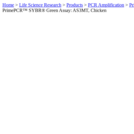
Home
>
Life Science Research
>
Products
>
PCR Amplification
>
Pr
PrimePCR™ SYBR® Green Assay: AS3MT, Chicken