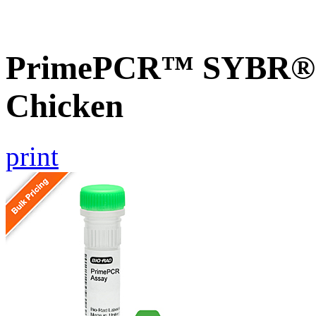
PrimePCR™ SYBR® G
Chicken
print