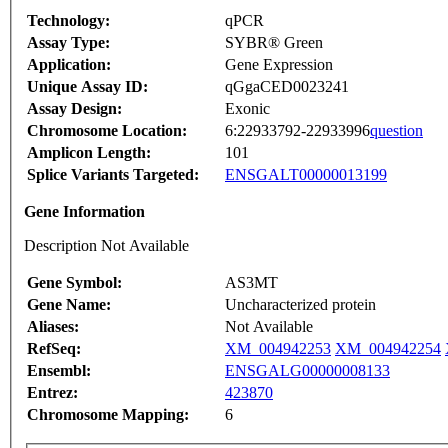
Technology:
qPCR
Assay Type:
SYBR® Green
Application:
Gene Expression
Unique Assay ID:
qGgaCED0023241
Assay Design:
Exonic
Chromosome Location:
6:22933792-22933996
question
Amplicon Length:
101
Splice Variants Targeted:
ENSGALT00000013199
Gene Information
Description Not Available
Gene Symbol:
AS3MT
Gene Name:
Uncharacterized protein
Aliases:
Not Available
RefSeq:
XM_004942253
XM_004942254
Ensembl:
ENSGALG00000008133
Entrez:
423870
Chromosome Mapping:
6