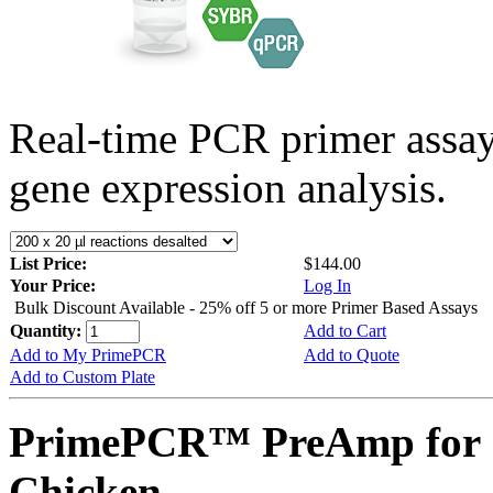
Real-time PCR primer assa
gene expression analysis.
List Price:
$144.00
Your Price:
Log In
Bulk Discount Available - 25% off 5 or more Primer Based Assays
Quantity:
Add to Cart
Add to My PrimePCR
Add to Quote
Add to Custom Plate
PrimePCR™ PreAmp for 
Chicken