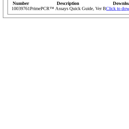
Number
Description
Downlo
10039761
PrimePCR™ Assays Quick Guide, Ver B
Click to do