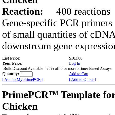
Reaction:
400 reactions
Gene-specific PCR primers 
of small quantities of cDNA
downstream gene expression
List Price:
$183.00
Your Price:
Log In
Bulk Discount Available - 25% off 5 or more Primer Based Assays
Quantity:
Add to Cart
[ Add to My PrimePCR ]
[ Add to Quote ]
PrimePCR™ Template fo
Chicken