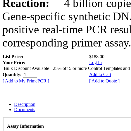
Reaction:
4 billion copies
Gene-specific synthetic DN
positive real-time PCR resu
corresponding primer assay
List Price:
$188.00
Your Price:
Log In
Bulk Discount Available - 25% off 5 or more Control Templates and
Quantity:
Add to Cart
[ Add to My PrimePCR ]
[ Add to Quote ]
Description
Documents
Assay Information