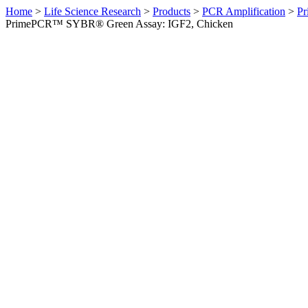
Home
>
Life Science Research
>
Products
>
PCR Amplification
>
Pr
PrimePCR™ SYBR® Green Assay: IGF2, Chicken