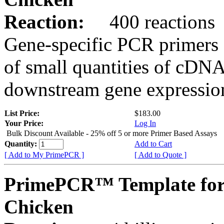
Reaction:
400 reactions
Gene-specific PCR primers 
of small quantities of cDNA
downstream gene expression
List Price:
$183.00
Your Price:
Log In
Bulk Discount Available - 25% off 5 or more Primer Based Assays
Quantity:
Add to Cart
[ Add to My PrimePCR ]
[ Add to Quote ]
PrimePCR™ Template for
Chicken