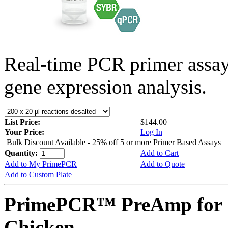
Real-time PCR primer assa
gene expression analysis.
List Price:
$144.00
Your Price:
Log In
Bulk Discount Available - 25% off 5 or more Primer Based Assays
Quantity:
Add to Cart
Add to My PrimePCR
Add to Quote
Add to Custom Plate
PrimePCR™ PreAmp for 
Chicken