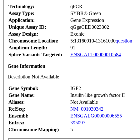
Technology:
qPCR
Assay Type:
SYBR® Green
Application:
Gene Expression
Unique Assay ID:
qGgaCED0023302
Assay Design:
Exonic
Chromosome Location:
5:13160910-13161030
question
Amplicon Length:
91
Splice Variants Targeted:
ENSGALT00000010584
Gene Information
Description Not Available
Gene Symbol:
IGF2
Gene Name:
Insulin-like growth factor II
Aliases:
Not Available
RefSeq:
NM_001030342
Ensembl:
ENSGALG00000006555
Entrez:
395097
Chromosome Mapping:
5