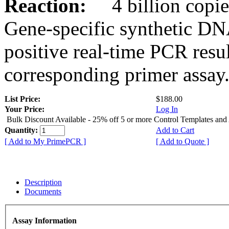
Reaction:
4 billion copies
Gene-specific synthetic DN
positive real-time PCR resu
corresponding primer assay
List Price:
$188.00
Your Price:
Log In
Bulk Discount Available - 25% off 5 or more Control Templates and
Quantity:
Add to Cart
[ Add to My PrimePCR ]
[ Add to Quote ]
Description
Documents
Assay Information