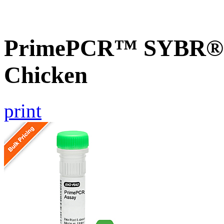
PrimePCR™ SYBR® G
Chicken
print