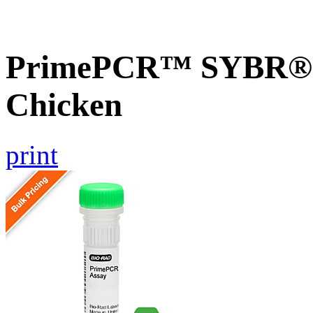
PrimePCR™ SYBR® G
Chicken
print