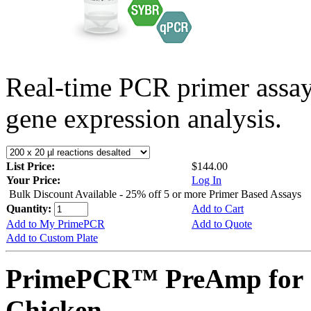
Real-time PCR primer assa
gene expression analysis.
List Price:
$144.00
Your Price:
Log In
Bulk Discount Available - 25% off 5 or more Primer Based Assays
Quantity:
Add to Cart
Add to My PrimePCR
Add to Quote
Add to Custom Plate
PrimePCR™ PreAmp for 
Chicken