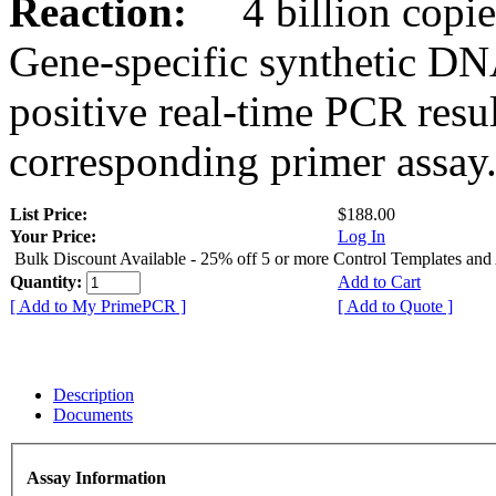
Reaction:
4 billion copies
Gene-specific synthetic DN
positive real-time PCR resu
corresponding primer assay
List Price:
$188.00
Your Price:
Log In
Bulk Discount Available - 25% off 5 or more Control Templates and
Quantity:
Add to Cart
[ Add to My PrimePCR ]
[ Add to Quote ]
Description
Documents
Assay Information