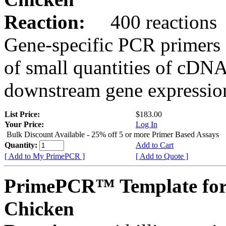
Reaction:
400 reactions
Gene-specific PCR primers 
of small quantities of cDNA
downstream gene expression
List Price:
$183.00
Your Price:
Log In
Bulk Discount Available - 25% off 5 or more Primer Based Assays
Quantity:
Add to Cart
[ Add to My PrimePCR ]
[ Add to Quote ]
PrimePCR™ Template for
Chicken