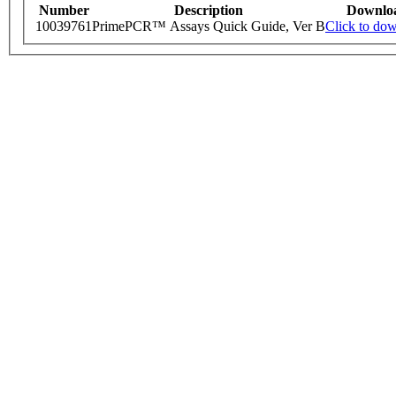
Number
Description
Downlo
10039761
PrimePCR™ Assays Quick Guide, Ver B
Click to do