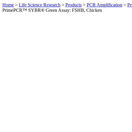
Home
>
Life Science Research
>
Products
>
PCR Amplification
>
Pr
PrimePCR™ SYBR® Green Assay: FSHB, Chicken