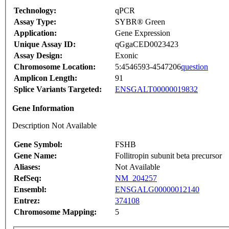
Technology:
qPCR
Assay Type:
SYBR® Green
Application:
Gene Expression
Unique Assay ID:
qGgaCED0023423
Assay Design:
Exonic
Chromosome Location:
5:4546593-4547206
question
Amplicon Length:
91
Splice Variants Targeted:
ENSGALT00000019832
Gene Information
Description Not Available
Gene Symbol:
FSHB
Gene Name:
Follitropin subunit beta precursor
Aliases:
Not Available
RefSeq:
NM_204257
Ensembl:
ENSGALG00000012140
Entrez:
374108
Chromosome Mapping:
5