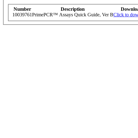
Number
Description
Downlo
10039761
PrimePCR™ Assays Quick Guide, Ver B
Click to do