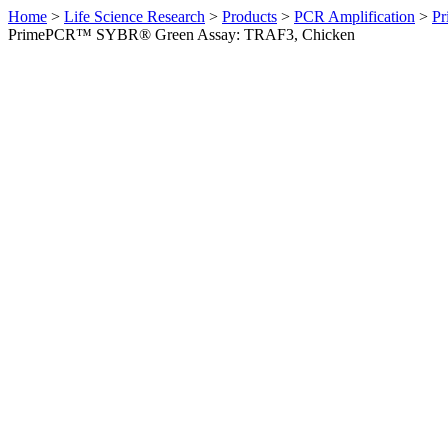
Home
>
Life Science Research
>
Products
>
PCR Amplification
>
Pr
PrimePCR™ SYBR® Green Assay: TRAF3, Chicken