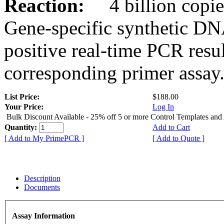
Reaction:
4 billion copies
Gene-specific synthetic DN
positive real-time PCR resu
corresponding primer assay
List Price:
$188.00
Your Price:
Log In
Bulk Discount Available - 25% off 5 or more Control Templates and
Quantity:
Add to Cart
[ Add to My PrimePCR ]
[ Add to Quote ]
Description
Documents
Assay Information