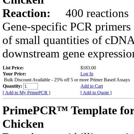
Reaction:
400 reactions
Gene-specific PCR primers 
of small quantities of cDNA
downstream gene expression
List Price:
$183.00
Your Price:
Log In
Bulk Discount Available - 25% off 5 or more Primer Based Assays
Quantity:
Add to Cart
[ Add to My PrimePCR ]
[ Add to Quote ]
PrimePCR™ Template fo
Chicken