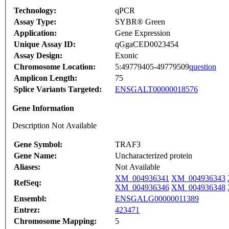
Technology:
qPCR
Assay Type:
SYBR® Green
Application:
Gene Expression
Unique Assay ID:
qGgaCED0023454
Assay Design:
Exonic
Chromosome Location:
5:49779405-49779509
question
Amplicon Length:
75
Splice Variants Targeted:
ENSGALT00000018576
Gene Information
Description Not Available
Gene Symbol:
TRAF3
Gene Name:
Uncharacterized protein
Aliases:
Not Available
XM_004936341
XM_004936343
RefSeq:
XM_004936346
XM_004936348
Ensembl:
ENSGALG00000011389
Entrez:
423471
Chromosome Mapping:
5