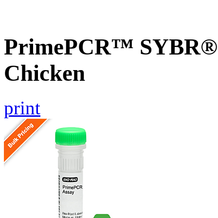
PrimePCR™ SYBR® G
Chicken
print