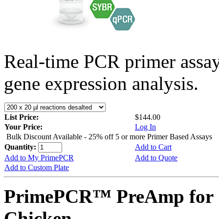
Real-time PCR primer assa
gene expression analysis.
List Price:
$144.00
Your Price:
Log In
Bulk Discount Available - 25% off 5 or more Primer Based Assays
Quantity:
Add to Cart
Add to My PrimePCR
Add to Quote
Add to Custom Plate
PrimePCR™ PreAmp for 
Chicken