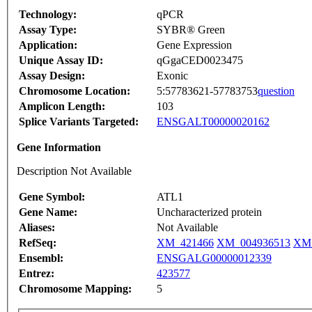
Technology:
qPCR
Assay Type:
SYBR® Green
Application:
Gene Expression
Unique Assay ID:
qGgaCED0023475
Assay Design:
Exonic
Chromosome Location:
5:57783621-57783753
question
Amplicon Length:
103
Splice Variants Targeted:
ENSGALT00000020162
Gene Information
Description Not Available
Gene Symbol:
ATL1
Gene Name:
Uncharacterized protein
Aliases:
Not Available
RefSeq:
XM_421466
XM_004936513
XM_
Ensembl:
ENSGALG00000012339
Entrez:
423577
Chromosome Mapping:
5