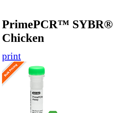
PrimePCR™ SYBR® G
Chicken
print