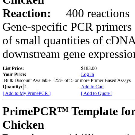
Reaction:
400 reactions
Gene-specific PCR primers 
of small quantities of cDNA
downstream gene expression
List Price:
$183.00
Your Price:
Log In
Bulk Discount Available - 25% off 5 or more Primer Based Assays
Quantity:
Add to Cart
[ Add to My PrimePCR ]
[ Add to Quote ]
PrimePCR™ Template for
Chicken