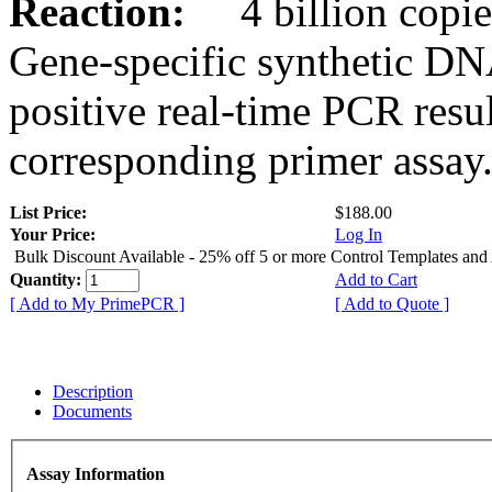
Reaction:
4 billion copies
Gene-specific synthetic DN
positive real-time PCR resu
corresponding primer assay
List Price:
$188.00
Your Price:
Log In
Bulk Discount Available - 25% off 5 or more Control Templates and
Quantity:
Add to Cart
[ Add to My PrimePCR ]
[ Add to Quote ]
Description
Documents
Assay Information