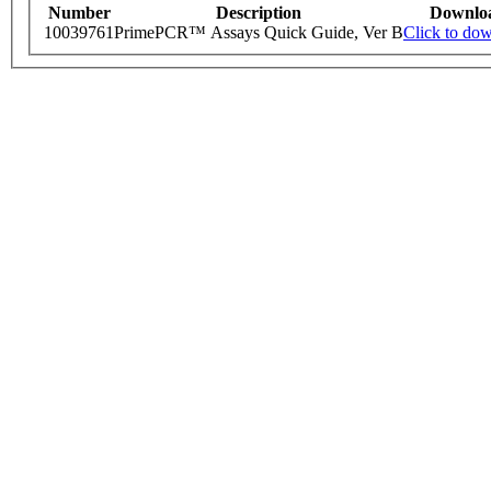
Number
Description
Downlo
10039761
PrimePCR™ Assays Quick Guide, Ver B
Click to do