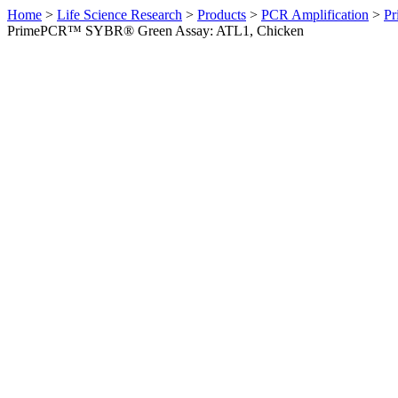
Home
>
Life Science Research
>
Products
>
PCR Amplification
>
Pr
PrimePCR™ SYBR® Green Assay: ATL1, Chicken