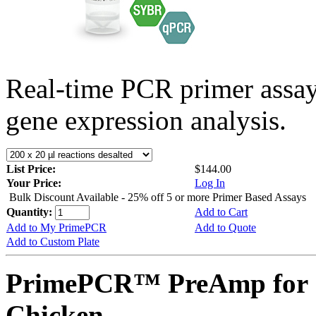
Real-time PCR primer assa
gene expression analysis.
List Price:
$144.00
Your Price:
Log In
Bulk Discount Available - 25% off 5 or more Primer Based Assays
Quantity:
Add to Cart
Add to My PrimePCR
Add to Quote
Add to Custom Plate
PrimePCR™ PreAmp for 
Chicken