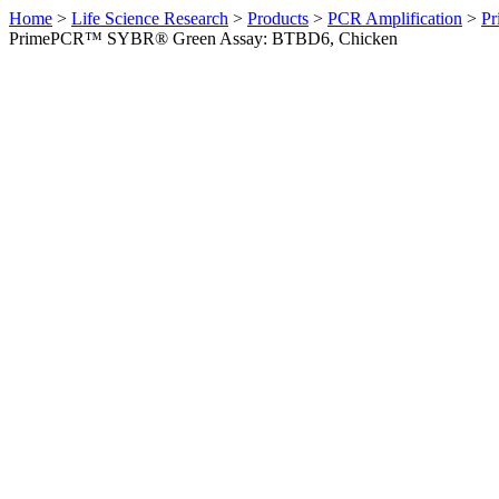
Home
>
Life Science Research
>
Products
>
PCR Amplification
>
Pr
PrimePCR™ SYBR® Green Assay: BTBD6, Chicken