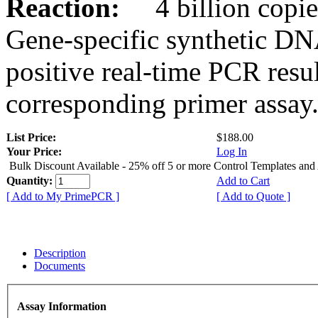
Reaction:
4 billion copies
Gene-specific synthetic DN
positive real-time PCR resu
corresponding primer assay
List Price:
$188.00
Your Price:
Log In
Bulk Discount Available - 25% off 5 or more Control Templates and
Quantity:
Add to Cart
[ Add to My PrimePCR ]
[ Add to Quote ]
Description
Documents
Assay Information