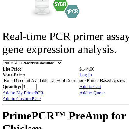
Real-time PCR primer assa
gene expression analysis.
List Price:
$144.00
Your Price:
Log In
Bulk Discount Available - 25% off 5 or more Primer Based Assays
Quantity:
Add to Cart
Add to My PrimePCR
Add to Quote
Add to Custom Plate
PrimePCR™ PreAmp for 
Chicken