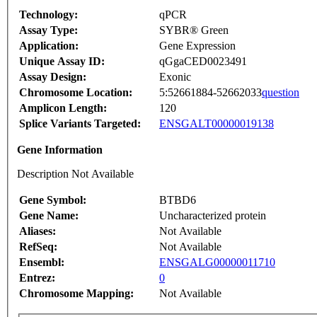
Technology:
qPCR
Assay Type:
SYBR® Green
Application:
Gene Expression
Unique Assay ID:
qGgaCED0023491
Assay Design:
Exonic
Chromosome Location:
5:52661884-52662033
question
Amplicon Length:
120
Splice Variants Targeted:
ENSGALT00000019138
Gene Information
Description Not Available
Gene Symbol:
BTBD6
Gene Name:
Uncharacterized protein
Aliases:
Not Available
RefSeq:
Not Available
Ensembl:
ENSGALG00000011710
Entrez:
0
Chromosome Mapping:
Not Available