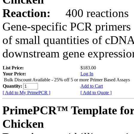
Reaction:
400 reactions
Gene-specific PCR primers 
of small quantities of cDNA
downstream gene expression
List Price:
$183.00
Your Price:
Log In
Bulk Discount Available - 25% off 5 or more Primer Based Assays
Quantity:
Add to Cart
[ Add to My PrimePCR ]
[ Add to Quote ]
PrimePCR™ Template fo
Chicken