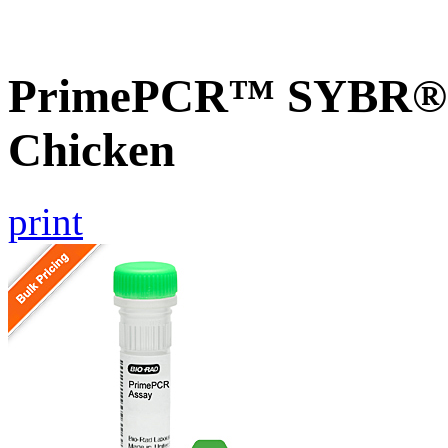
PrimePCR™ SYBR® G
Chicken
print