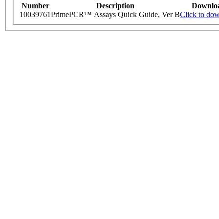
Number
Description
Downlo
10039761
PrimePCR™ Assays Quick Guide, Ver B
Click to do