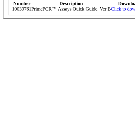
Number
Description
Downlo
10039761
PrimePCR™ Assays Quick Guide, Ver B
Click to do