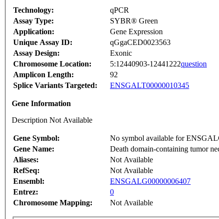
Technology:
qPCR
Assay Type:
SYBR® Green
Application:
Gene Expression
Unique Assay ID:
qGgaCED0023563
Assay Design:
Exonic
Chromosome Location:
5:12440903-12441222
question
Amplicon Length:
92
Splice Variants Targeted:
ENSGALT00000010345
Gene Information
Description Not Available
Gene Symbol:
No symbol available for ENSGA
Gene Name:
Death domain-containing tumor nec
Aliases:
Not Available
RefSeq:
Not Available
Ensembl:
ENSGALG00000006407
Entrez:
0
Chromosome Mapping:
Not Available