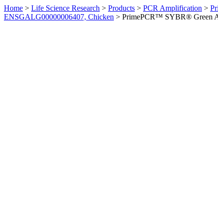
Home
>
Life Science Research
>
Products
>
PCR Amplification
>
Pr
ENSGALG00000006407, Chicken
>
PrimePCR™ SYBR® Green Ass