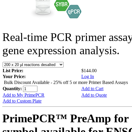
Real-time PCR primer assa
gene expression analysis.
List Price:
$144.00
Your Price:
Log In
Bulk Discount Available - 25% off 5 or more Primer Based Assays
Quantity:
Add to Cart
Add to My PrimePCR
Add to Quote
Add to Custom Plate
PrimePCR™ PreAmp for 
symbol available for E