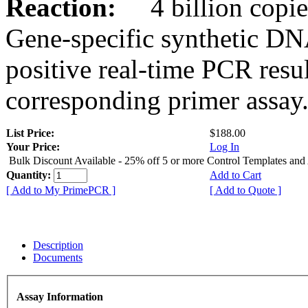
Reaction:
4 billion copies
Gene-specific synthetic DN
positive real-time PCR resu
corresponding primer assay
List Price:
$188.00
Your Price:
Log In
Bulk Discount Available - 25% off 5 or more Control Templates and
Quantity:
Add to Cart
[ Add to My PrimePCR ]
[ Add to Quote ]
Description
Documents
Assay Information