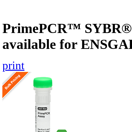
PrimePCR™ SYBR® G
available for ENSG
print