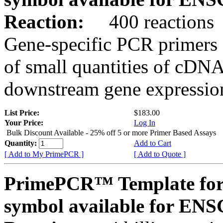
Reaction:
400 reactions
Gene-specific PCR primers 
of small quantities of cDNA
downstream gene expression
List Price:
$183.00
Your Price:
Log In
Bulk Discount Available - 25% off 5 or more Primer Based Assays
Quantity:
Add to Cart
[ Add to My PrimePCR ]
[ Add to Quote ]
PrimePCR™ Template for
symbol available for E