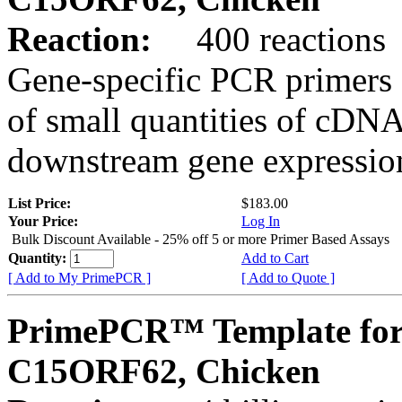
Reaction:
400 reactions
Gene-specific PCR primers 
of small quantities of cDNA
downstream gene expression
List Price:
$183.00
Your Price:
Log In
Bulk Discount Available - 25% off 5 or more Primer Based Assays
Quantity:
Add to Cart
[ Add to My PrimePCR ]
[ Add to Quote ]
PrimePCR™ Template for
C15ORF62, Chicken