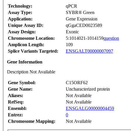
Technology:
qPCR
Assay Type:
SYBR® Green
Application:
Gene Expression
Unique Assay ID:
qGgaCED0023589
Assay Design:
Exonic
Chromosome Location:
5:1014021-1014159
question
Amplicon Length:
109
Splice Variants Targeted:
ENSGALT00000007097
Gene Information
Description Not Available
Gene Symbol:
C15ORF62
Gene Name:
Uncharacterized protein
Aliases:
Not Available
RefSeq:
Not Available
Ensembl:
ENSGALG00000004459
Entrez:
0
Chromosome Mapping:
Not Available