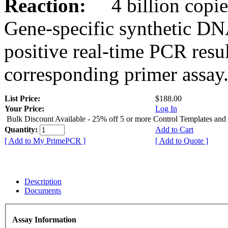
Reaction:
4 billion copies
Gene-specific synthetic DN
positive real-time PCR resu
corresponding primer assay
List Price:
$188.00
Your Price:
Log In
Bulk Discount Available - 25% off 5 or more Control Templates and
Quantity:
Add to Cart
[ Add to My PrimePCR ]
[ Add to Quote ]
Description
Documents
Assay Information