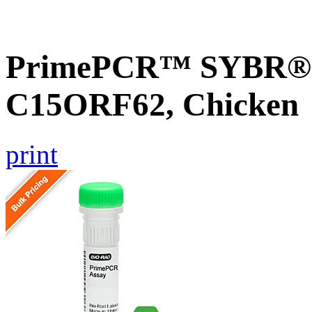
PrimePCR™ SYBR® G
C15ORF62, Chicken
print