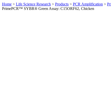
Home
>
Life Science Research
>
Products
>
PCR Amplification
>
Pr
PrimePCR™ SYBR® Green Assay: C15ORF62, Chicken