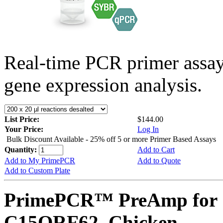
Real-time PCR primer assa
gene expression analysis.
List Price:
$144.00
Your Price:
Log In
Bulk Discount Available - 25% off 5 or more Primer Based Assays
Quantity:
Add to Cart
Add to My PrimePCR
Add to Quote
Add to Custom Plate
PrimePCR™ PreAmp for 
C15ORF62, Chicken