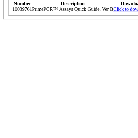
Number
Description
Downlo
10039761
PrimePCR™ Assays Quick Guide, Ver B
Click to do