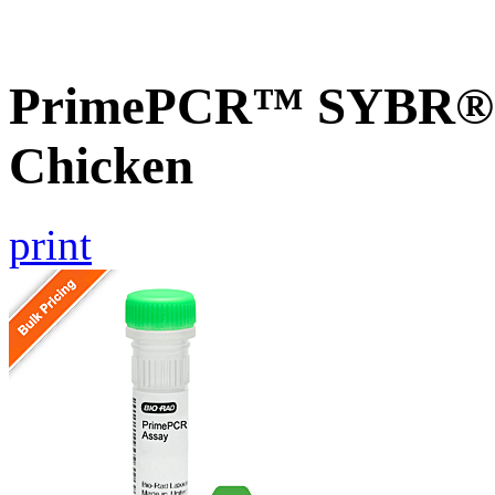
PrimePCR™ SYBR® G
Chicken
print