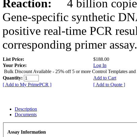
Reaction:
4 billion copies
Gene-specific synthetic DN
positive real-time PCR resu
corresponding primer assay
List Price:
$188.00
Your Price:
Log In
Bulk Discount Available - 25% off 5 or more Control Templates and
Quantity:
Add to Cart
[ Add to My PrimePCR ]
[ Add to Quote ]
Description
Documents
Assay Information