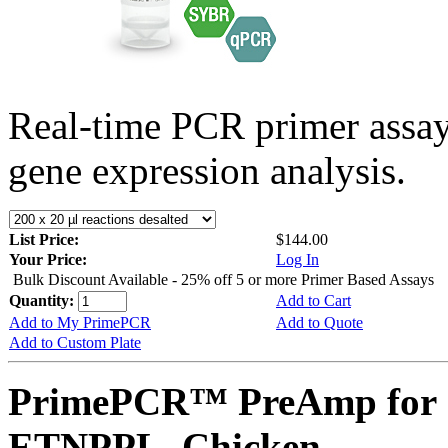
Real-time PCR primer assa
gene expression analysis.
List Price:
$144.00
Your Price:
Log In
Bulk Discount Available - 25% off 5 or more Primer Based Assays
Quantity:
Add to Cart
Add to My PrimePCR
Add to Quote
Add to Custom Plate
PrimePCR™ PreAmp for 
ETNPPL, Chicken