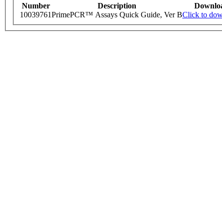
Number
Description
Downlo
10039761
PrimePCR™ Assays Quick Guide, Ver B
Click to do