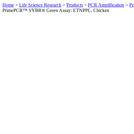
Home
>
Life Science Research
>
Products
>
PCR Amplification
>
Pr
PrimePCR™ SYBR® Green Assay: ETNPPL, Chicken