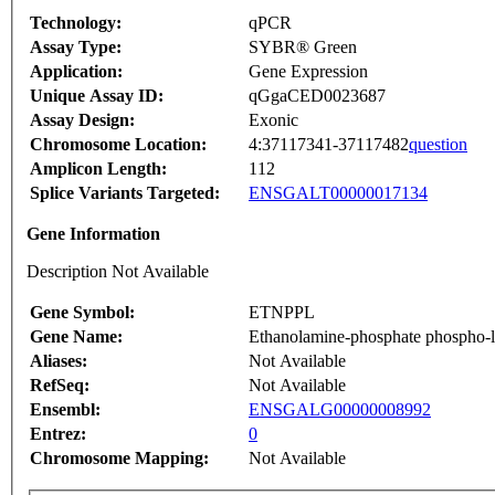
Technology:
qPCR
Assay Type:
SYBR® Green
Application:
Gene Expression
Unique Assay ID:
qGgaCED0023687
Assay Design:
Exonic
Chromosome Location:
4:37117341-37117482
question
Amplicon Length:
112
Splice Variants Targeted:
ENSGALT00000017134
Gene Information
Description Not Available
Gene Symbol:
ETNPPL
Gene Name:
Ethanolamine-phosphate phospho-
Aliases:
Not Available
RefSeq:
Not Available
Ensembl:
ENSGALG00000008992
Entrez:
0
Chromosome Mapping:
Not Available