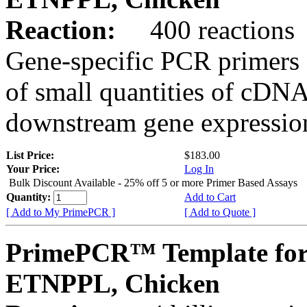
Reaction:
400 reactions
Gene-specific PCR primers 
of small quantities of cDNA
downstream gene expression
List Price:
$183.00
Your Price:
Log In
Bulk Discount Available - 25% off 5 or more Primer Based Assays
Quantity:
Add to Cart
[ Add to My PrimePCR ]
[ Add to Quote ]
PrimePCR™ Template for
ETNPPL, Chicken