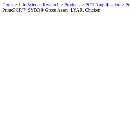
Home
>
Life Science Research
>
Products
>
PCR Amplification
>
Pr
PrimePCR™ SYBR® Green Assay: LYAR, Chicken