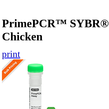
PrimePCR™ SYBR® G
Chicken
print