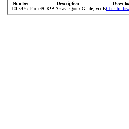
Number
Description
Downlo
10039761
PrimePCR™ Assays Quick Guide, Ver B
Click to do