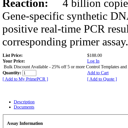
Reaction:
4 billion copies
Gene-specific synthetic DN
positive real-time PCR resu
corresponding primer assay
List Price:
$188.00
Your Price:
Log In
Bulk Discount Available - 25% off 5 or more Control Templates and
Quantity:
Add to Cart
[ Add to My PrimePCR ]
[ Add to Quote ]
Description
Documents
Assay Information