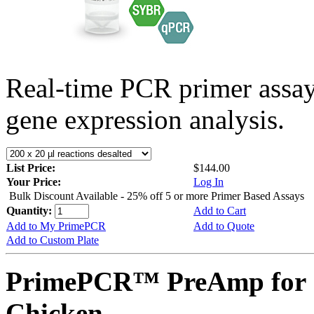
Real-time PCR primer assa
gene expression analysis.
List Price:
$144.00
Your Price:
Log In
Bulk Discount Available - 25% off 5 or more Primer Based Assays
Quantity:
Add to Cart
Add to My PrimePCR
Add to Quote
Add to Custom Plate
PrimePCR™ PreAmp for 
Chicken