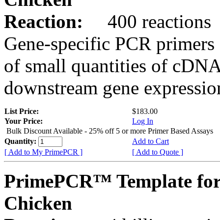
Reaction:
400 reactions
Gene-specific PCR primers 
of small quantities of cDNA
downstream gene expression
List Price:
$183.00
Your Price:
Log In
Bulk Discount Available - 25% off 5 or more Primer Based Assays
Quantity:
Add to Cart
[ Add to My PrimePCR ]
[ Add to Quote ]
PrimePCR™ Template for
Chicken