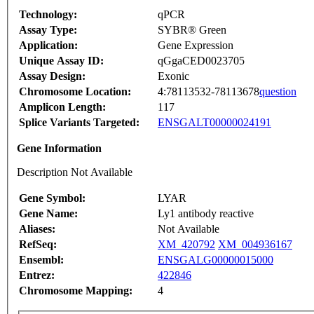
Technology:
qPCR
Assay Type:
SYBR® Green
Application:
Gene Expression
Unique Assay ID:
qGgaCED0023705
Assay Design:
Exonic
Chromosome Location:
4:78113532-78113678
question
Amplicon Length:
117
Splice Variants Targeted:
ENSGALT00000024191
Gene Information
Description Not Available
Gene Symbol:
LYAR
Gene Name:
Ly1 antibody reactive
Aliases:
Not Available
RefSeq:
XM_420792
XM_004936167
Ensembl:
ENSGALG00000015000
Entrez:
422846
Chromosome Mapping:
4