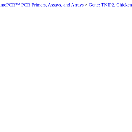
imePCR™ PCR Primers, Assays, and Arrays
>
Gene: TNIP2, Chicken