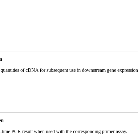
n
l quantities of cDNA for subsequent use in downstream gene expression 
en
l-time PCR result when used with the corresponding primer assay.