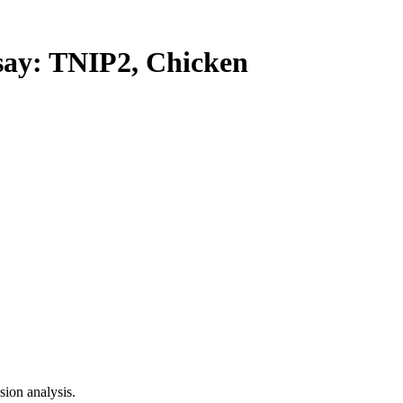
y: TNIP2, Chicken
ion analysis.