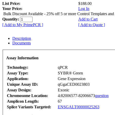
List Price:
$188.00
Your Price:
Log In
Bulk Discount Available - 25% off 5 or more Control Templates and
Quantity:
Add to Cart
[ Add to My PrimePCR ]
[ Add to Quote ]
Description
Documents
Assay Information
Technology:
qPCR
Assay Type:
SYBR® Green
Application:
Gene Expression
Unique Assay ID:
qGgaCED0023803
Assay Design:
Exonic
Chromosome Location:
4:82006577-82006673
question
Amplicon Length:
67
Splice Variants Targeted:
ENSGALT00000025263