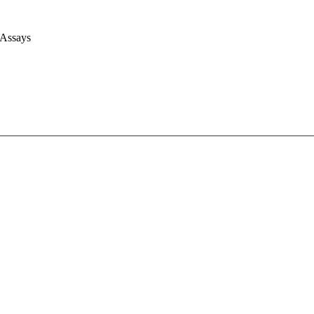
 Assays