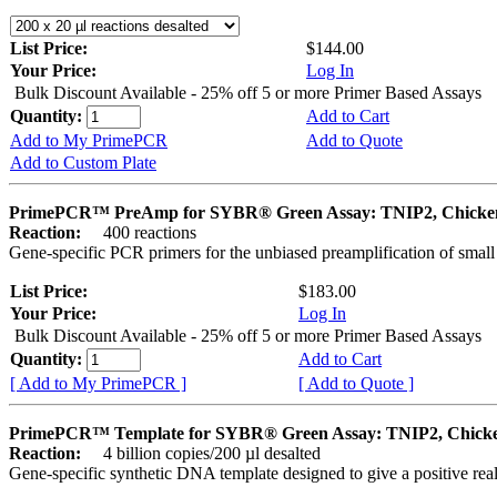
List Price:
$144.00
Your Price:
Log In
Bulk Discount Available - 25% off 5 or more Primer Based Assays
Quantity:
Add to Cart
Add to My PrimePCR
Add to Quote
Add to Custom Plate
PrimePCR™ PreAmp for SYBR® Green Assay: TNIP2, Chicke
Reaction:
400 reactions
Gene-specific PCR primers for the unbiased preamplification of smal
List Price:
$183.00
Your Price:
Log In
Bulk Discount Available - 25% off 5 or more Primer Based Assays
Quantity:
Add to Cart
[ Add to My PrimePCR ]
[ Add to Quote ]
PrimePCR™ Template for SYBR® Green Assay: TNIP2, Chick
Reaction:
4 billion copies/200 µl desalted
Gene-specific synthetic DNA template designed to give a positive rea