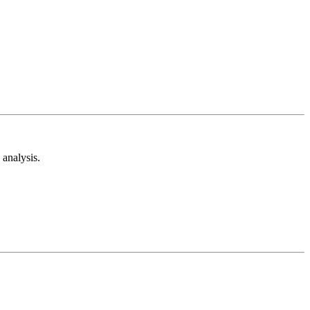
analysis.