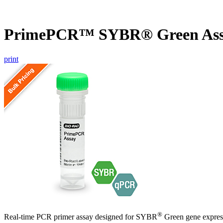
PrimePCR™ SYBR® Green Assa
print
®
Real-time PCR primer assay designed for SYBR
Green gene express