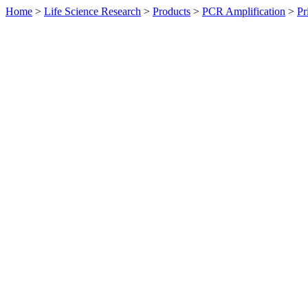
Home
>
Life Science Research
>
Products
>
PCR Amplification
>
Pr