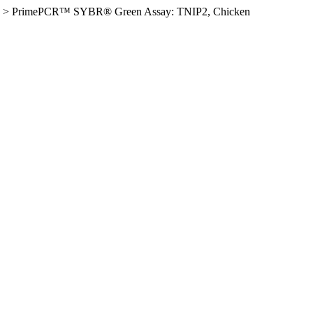
>
PrimePCR™ SYBR® Green Assay: TNIP2, Chicken