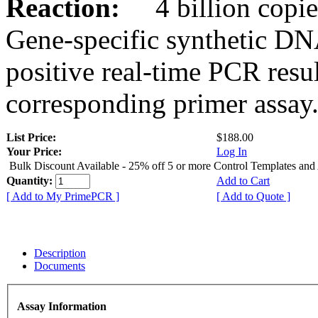
Reaction:
4 billion copies
Gene-specific synthetic DN
positive real-time PCR resu
corresponding primer assay
List Price:
$188.00
Your Price:
Log In
Bulk Discount Available - 25% off 5 or more Control Templates and
Quantity:
Add to Cart
[ Add to My PrimePCR ]
[ Add to Quote ]
Description
Documents
Assay Information