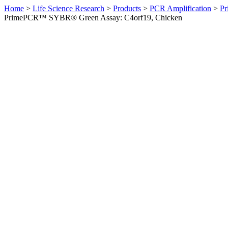
Home
>
Life Science Research
>
Products
>
PCR Amplification
>
Pr
PrimePCR™ SYBR® Green Assay: C4orf19, Chicken