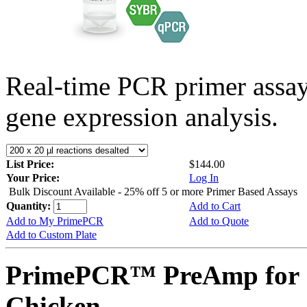
Real-time PCR primer assa
gene expression analysis.
List Price:
$144.00
Your Price:
Log In
Bulk Discount Available - 25% off 5 or more Primer Based Assays
Quantity:
Add to Cart
Add to My PrimePCR
Add to Quote
Add to Custom Plate
PrimePCR™ PreAmp for S
Chicken