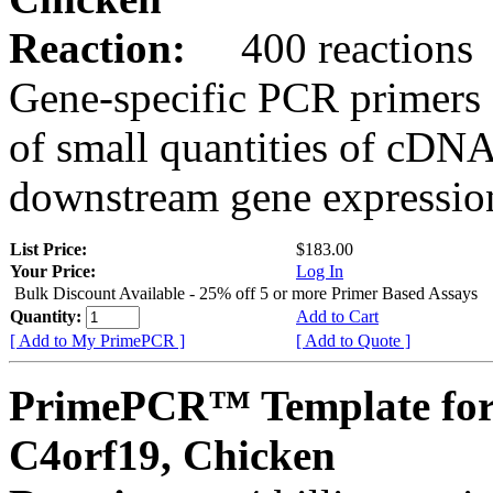
Reaction:
400 reactions
Gene-specific PCR primers 
of small quantities of cDNA
downstream gene expression
List Price:
$183.00
Your Price:
Log In
Bulk Discount Available - 25% off 5 or more Primer Based Assays
Quantity:
Add to Cart
[ Add to My PrimePCR ]
[ Add to Quote ]
PrimePCR™ Template for
C4orf19, Chicken