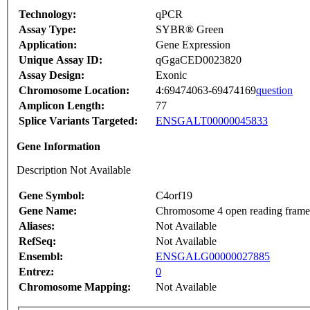
Technology:
qPCR
Assay Type:
SYBR® Green
Application:
Gene Expression
Unique Assay ID:
qGgaCED0023820
Assay Design:
Exonic
Chromosome Location:
4:69474063-69474169
question
Amplicon Length:
77
Splice Variants Targeted:
ENSGALT00000045833
Gene Information
Description Not Available
Gene Symbol:
C4orf19
Gene Name:
Chromosome 4 open reading frame
Aliases:
Not Available
RefSeq:
Not Available
Ensembl:
ENSGALG00000027885
Entrez:
0
Chromosome Mapping:
Not Available