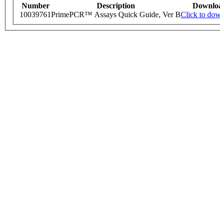
Number
Description
Downlo
10039761
PrimePCR™ Assays Quick Guide, Ver B
Click to do