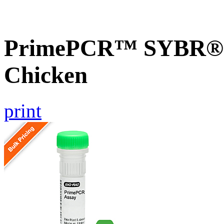
PrimePCR™ SYBR® G
Chicken
print