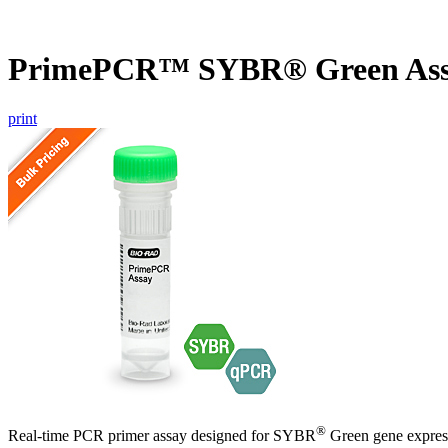
PrimePCR™ SYBR® Green Ass
print
®
Real-time PCR primer assay designed for SYBR
Green gene express