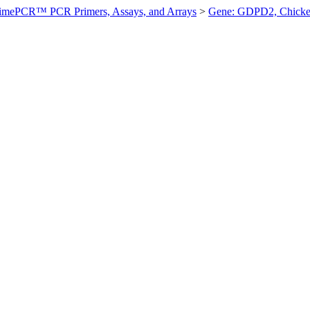
imePCR™ PCR Primers, Assays, and Arrays
>
Gene: GDPD2, Chick