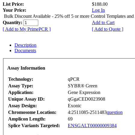
List Price:
$188.00
Your Price:
Log In
Bulk Discount Available - 25% off 5 or more Control Templates and
Quantity:
Add to Cart
[ Add to My PrimePCR ]
[ Add to Quote ]
Description
Documents
Assay Information
Technology:
qPCR
Assay Type:
SYBR® Green
Application:
Gene Expression
Unique Assay ID:
qGgaCED0023908
Assay Design:
Exonic
Chromosome Location:
4:2511085-2511483
question
Amplicon Length:
69
Splice Variants Targeted:
ENSGALT00000009384