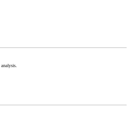
analysis.