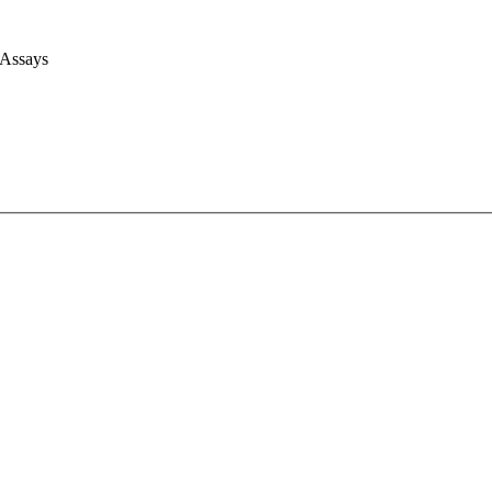
 Assays