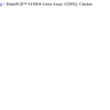
en
>
PrimePCR™ SYBR® Green Assay: GDPD2, Chicken