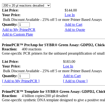
List Price:
$144.00
Your Price:
Log In
Bulk Discount Available - 25% off 5 or more Primer Based Assays
Quantity:
Add to Cart
Add to My PrimePCR
Add to Quote
Add to Custom Plate
PrimePCR™ PreAmp for SYBR® Green Assay: GDPD2, Chick
Reaction:
400 reactions
Gene-specific PCR primers for the unbiased preamplification of smal
List Price:
$183.00
Your Price:
Log In
Bulk Discount Available - 25% off 5 or more Primer Based Assays
Quantity:
Add to Cart
[ Add to My PrimePCR ]
[ Add to Quote ]
PrimePCR™ Template for SYBR® Green Assay: GDPD2, Chic
Reaction:
4 billion copies/200 µl desalted
Gene-specific synthetic DNA template designed to give a positive rea