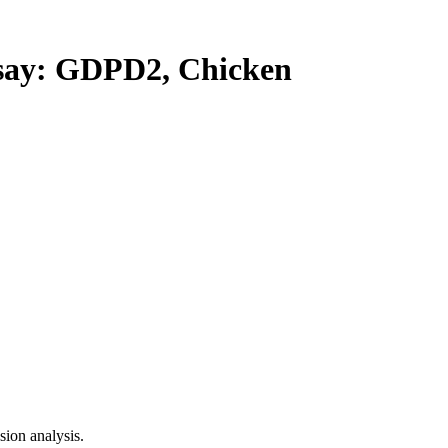
ay: GDPD2, Chicken
ion analysis.