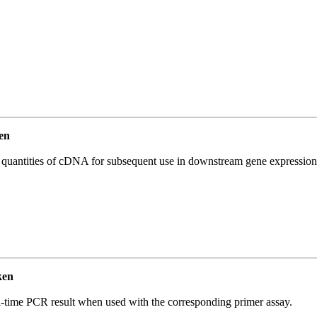
en
l quantities of cDNA for subsequent use in downstream gene expression 
ken
l-time PCR result when used with the corresponding primer assay.