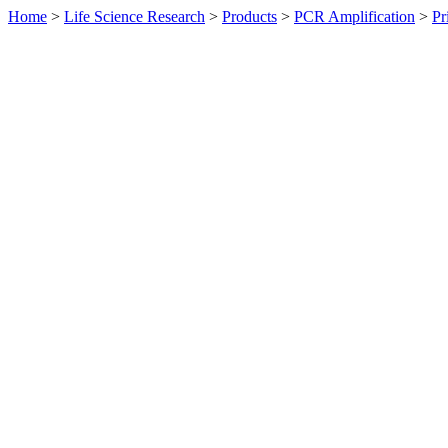
Home
>
Life Science Research
>
Products
>
PCR Amplification
>
Pr