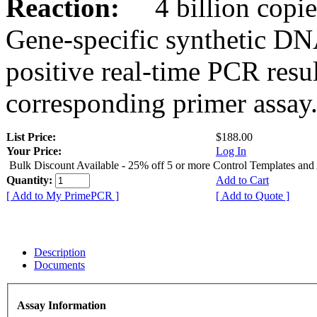
Reaction:
4 billion copies
Gene-specific synthetic DN
positive real-time PCR resu
corresponding primer assay
List Price:
$188.00
Your Price:
Log In
Bulk Discount Available - 25% off 5 or more Control Templates and
Quantity:
Add to Cart
[ Add to My PrimePCR ]
[ Add to Quote ]
Description
Documents
Assay Information