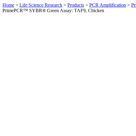
Home
>
Life Science Research
>
Products
>
PCR Amplification
>
Pr
PrimePCR™ SYBR® Green Assay: TAF9, Chicken