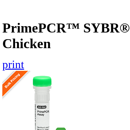
PrimePCR™ SYBR® G
Chicken
print