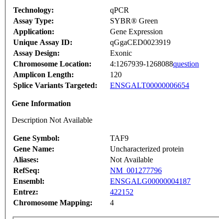
Technology:
qPCR
Assay Type:
SYBR® Green
Application:
Gene Expression
Unique Assay ID:
qGgaCED0023919
Assay Design:
Exonic
Chromosome Location:
4:1267939-1268088
question
Amplicon Length:
120
Splice Variants Targeted:
ENSGALT00000006654
Gene Information
Description Not Available
Gene Symbol:
TAF9
Gene Name:
Uncharacterized protein
Aliases:
Not Available
RefSeq:
NM_001277796
Ensembl:
ENSGALG00000004187
Entrez:
422152
Chromosome Mapping:
4