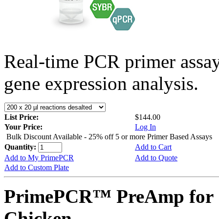
Real-time PCR primer assa
gene expression analysis.
List Price:
$144.00
Your Price:
Log In
Bulk Discount Available - 25% off 5 or more Primer Based Assays
Quantity:
Add to Cart
Add to My PrimePCR
Add to Quote
Add to Custom Plate
PrimePCR™ PreAmp for 
Chicken