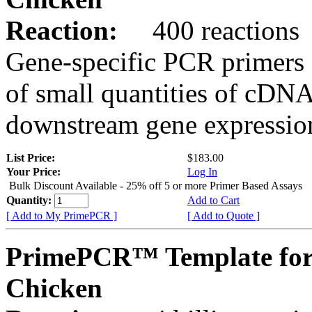
Reaction:
400 reactions
Gene-specific PCR primers 
of small quantities of cDNA
downstream gene expression
List Price:
$183.00
Your Price:
Log In
Bulk Discount Available - 25% off 5 or more Primer Based Assays
Quantity:
Add to Cart
[ Add to My PrimePCR ]
[ Add to Quote ]
PrimePCR™ Template for
Chicken