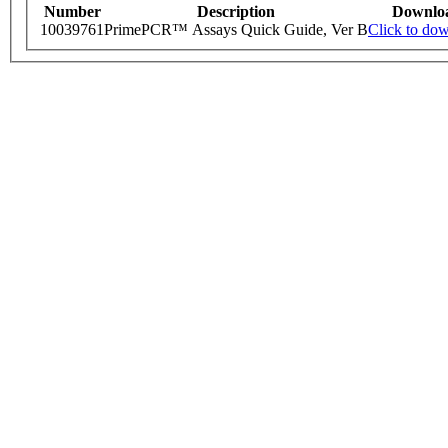
Number
Description
Downlo
10039761
PrimePCR™ Assays Quick Guide, Ver B
Click to do