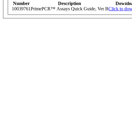
Number
Description
Downlo
10039761
PrimePCR™ Assays Quick Guide, Ver B
Click to do