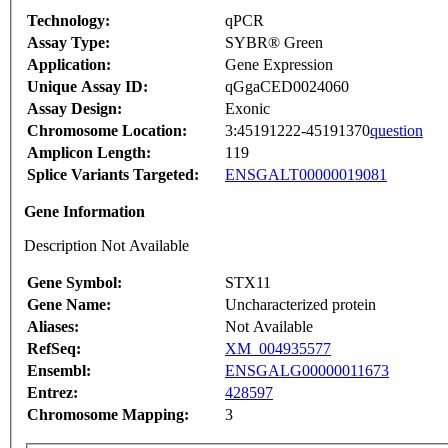
Technology:
qPCR
Assay Type:
SYBR® Green
Application:
Gene Expression
Unique Assay ID:
qGgaCED0024060
Assay Design:
Exonic
Chromosome Location:
3:45191222-45191370
question
Amplicon Length:
119
Splice Variants Targeted:
ENSGALT00000019081
Gene Information
Description Not Available
Gene Symbol:
STX11
Gene Name:
Uncharacterized protein
Aliases:
Not Available
RefSeq:
XM_004935577
Ensembl:
ENSGALG00000011673
Entrez:
428597
Chromosome Mapping:
3