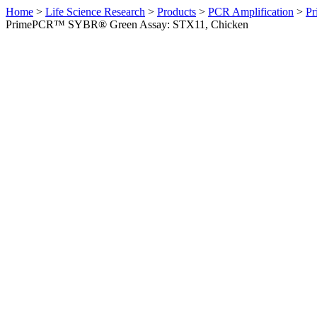
Home
>
Life Science Research
>
Products
>
PCR Amplification
>
Pr
PrimePCR™ SYBR® Green Assay: STX11, Chicken