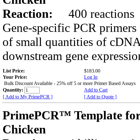
Reaction:
400 reactions
Gene-specific PCR primers 
of small quantities of cDNA
downstream gene expression
List Price:
$183.00
Your Price:
Log In
Bulk Discount Available - 25% off 5 or more Primer Based Assays
Quantity:
Add to Cart
[ Add to My PrimePCR ]
[ Add to Quote ]
PrimePCR™ Template for
Chicken