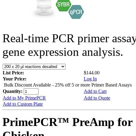
Real-time PCR primer assa
gene expression analysis.
List Price:
$144.00
Your Price:
Log In
Bulk Discount Available - 25% off 5 or more Primer Based Assays
Quantity:
Add to Cart
Add to My PrimePCR
Add to Quote
Add to Custom Plate
PrimePCR™ PreAmp for 
Chicken