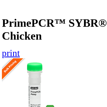
PrimePCR™ SYBR® G
Chicken
print