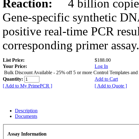
Reaction:
4 billion copies
Gene-specific synthetic DN
positive real-time PCR resu
corresponding primer assay
List Price:
$188.00
Your Price:
Log In
Bulk Discount Available - 25% off 5 or more Control Templates and
Quantity:
Add to Cart
[ Add to My PrimePCR ]
[ Add to Quote ]
Description
Documents
Assay Information