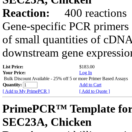
Reaction:
400 reactions
Gene-specific PCR primers 
of small quantities of cDNA
downstream gene expression
List Price:
$183.00
Your Price:
Log In
Bulk Discount Available - 25% off 5 or more Primer Based Assays
Quantity:
Add to Cart
[ Add to My PrimePCR ]
[ Add to Quote ]
PrimePCR™ Template for
SEC23A, Chicken