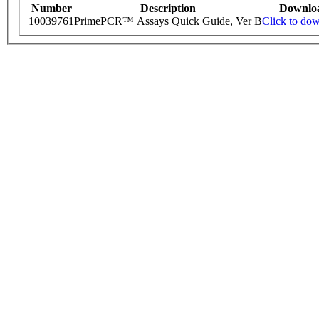
Number
Description
Downlo
10039761
PrimePCR™ Assays Quick Guide, Ver B
Click to do