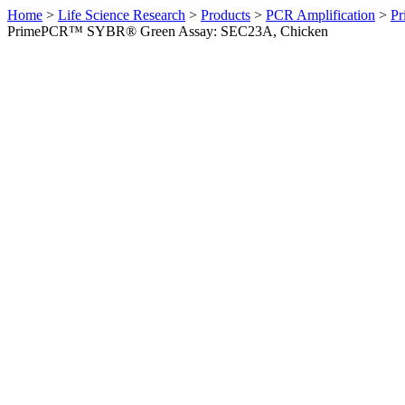
Home
>
Life Science Research
>
Products
>
PCR Amplification
>
Pr
PrimePCR™ SYBR® Green Assay: SEC23A, Chicken