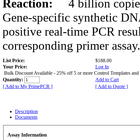
Reaction:
4 billion copies
Gene-specific synthetic DN
positive real-time PCR resu
corresponding primer assay
List Price:
$188.00
Your Price:
Log In
Bulk Discount Available - 25% off 5 or more Control Templates and
Quantity:
Add to Cart
[ Add to My PrimePCR ]
[ Add to Quote ]
Description
Documents
Assay Information