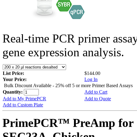
Real-time PCR primer assa
gene expression analysis.
List Price:
$144.00
Your Price:
Log In
Bulk Discount Available - 25% off 5 or more Primer Based Assays
Quantity:
Add to Cart
Add to My PrimePCR
Add to Quote
Add to Custom Plate
PrimePCR™ PreAmp for 
SEC23A, Chicken