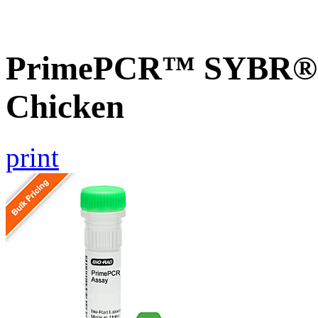
PrimePCR™ SYBR® G
Chicken
print