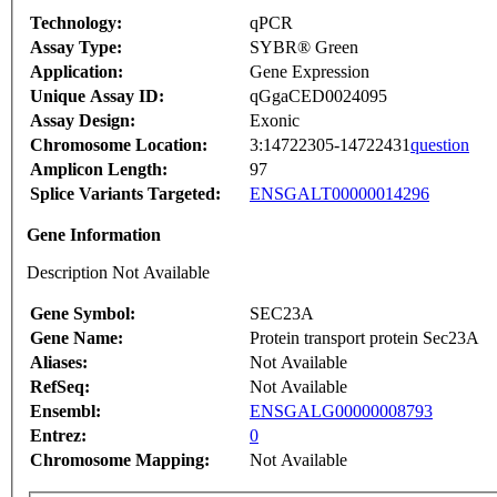
Technology:
qPCR
Assay Type:
SYBR® Green
Application:
Gene Expression
Unique Assay ID:
qGgaCED0024095
Assay Design:
Exonic
Chromosome Location:
3:14722305-14722431
question
Amplicon Length:
97
Splice Variants Targeted:
ENSGALT00000014296
Gene Information
Description Not Available
Gene Symbol:
SEC23A
Gene Name:
Protein transport protein Sec23A
Aliases:
Not Available
RefSeq:
Not Available
Ensembl:
ENSGALG00000008793
Entrez:
0
Chromosome Mapping:
Not Available