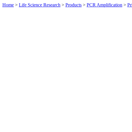
Home
>
Life Science Research
>
Products
>
PCR Amplification
>
Pr