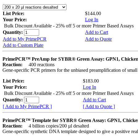
List Price:
$144.00
Your Price:
Log In
Bulk Discount Available - 25% off 5 or more Primer Based Assays
Quantity:
Add to Cart
Add to My PrimePCR
Add to Quote
Add to Custom Plate
PrimePCR™ PreAmp for SYBR® Green Assay: GPN1, Chicke
Reaction:
400 reactions
Gene-specific PCR primers for the unbiased preamplification of smal
List Price:
$183.00
Your Price:
Log In
Bulk Discount Available - 25% off 5 or more Primer Based Assays
Quantity:
Add to Cart
[ Add to My PrimePCR ]
[ Add to Quote ]
PrimePCR™ Template for SYBR® Green Assay: GPN1, Chicke
Reaction:
4 billion copies/200 µl desalted
Gene-specific synthetic DNA template designed to give a positive rea