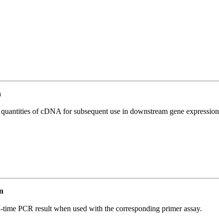
n
l quantities of cDNA for subsequent use in downstream gene expression 
n
l-time PCR result when used with the corresponding primer assay.