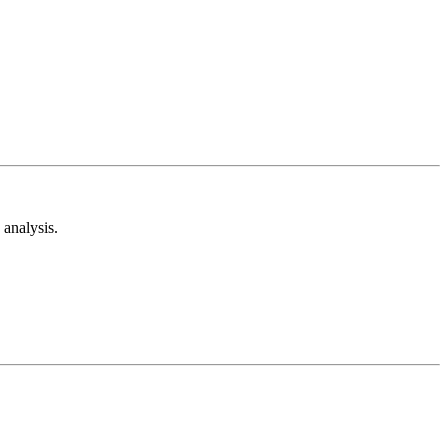
analysis.