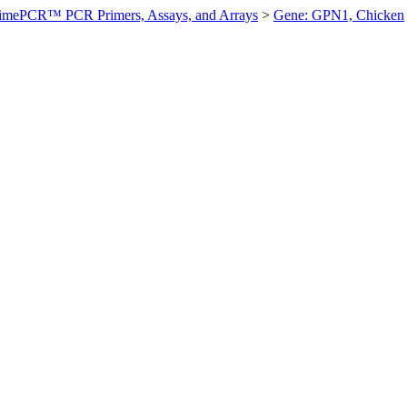
imePCR™ PCR Primers, Assays, and Arrays
>
Gene: GPN1, Chicken