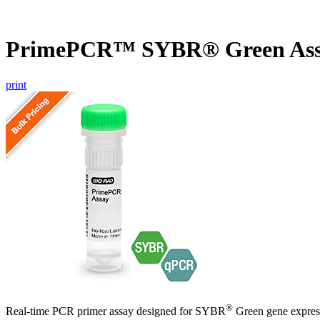
PrimePCR™ SYBR® Green Assa
print
®
Real-time PCR primer assay designed for SYBR
Green gene express