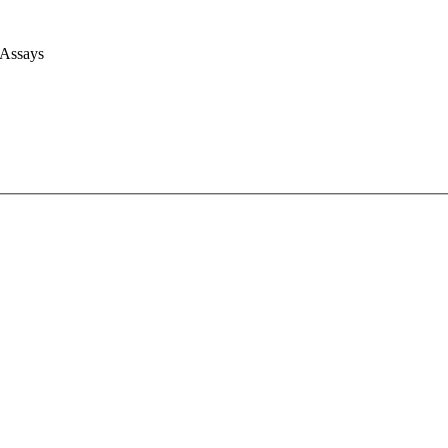
 Assays