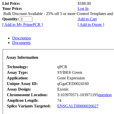
List Price:
$188.00
Your Price:
Log In
Bulk Discount Available - 25% off 5 or more Control Templates and
Quantity:
Add to Cart
[ Add to My PrimePCR ]
[ Add to Quote ]
Description
Documents
Assay Information
Technology:
qPCR
Assay Type:
SYBR® Green
Application:
Gene Expression
Unique Assay ID:
qGgaCED0024160
Assay Design:
Exonic
Chromosome Location:
3:103970571-103971195
question
Amplicon Length:
74
Splice Variants Targeted:
ENSGALT00000026627