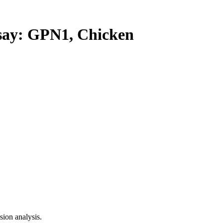
y: GPN1, Chicken
ion analysis.