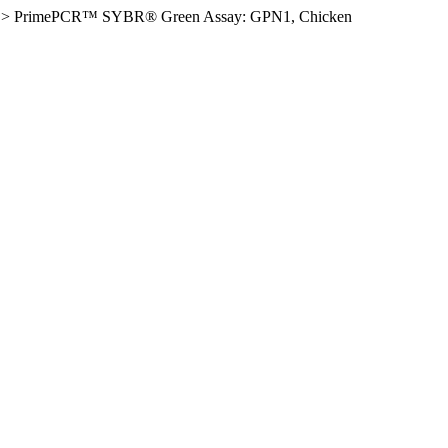
>
PrimePCR™ SYBR® Green Assay: GPN1, Chicken