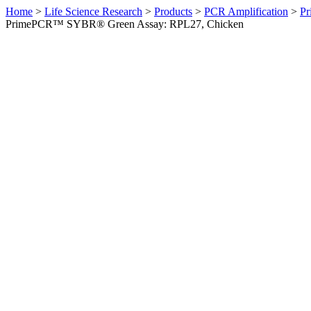
Home
>
Life Science Research
>
Products
>
PCR Amplification
>
Pr
PrimePCR™ SYBR® Green Assay: RPL27, Chicken