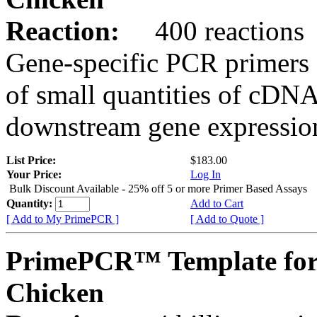
Reaction:
400 reactions
Gene-specific PCR primers 
of small quantities of cDNA
downstream gene expression
List Price:
$183.00
Your Price:
Log In
Bulk Discount Available - 25% off 5 or more Primer Based Assays
Quantity:
Add to Cart
[ Add to My PrimePCR ]
[ Add to Quote ]
PrimePCR™ Template for
Chicken