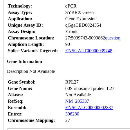
Technology:
qPCR
Assay Type:
SYBR® Green
Application:
Gene Expression
Unique Assay ID:
qGgaCED0024354
Assay Design:
Exonic
Chromosome Location:
27:5099743-5099862
question
Amplicon Length:
90
Splice Variants Targeted:
ENSGALT00000039748
Gene Information
Description Not Available
Gene Symbol:
RPL27
Gene Name:
60S ribosomal protein L27
Aliases:
Not Available
RefSeq:
NM_205337
Ensembl:
ENSGALG00000002837
Entrez:
396280
Chromosome Mapping:
27