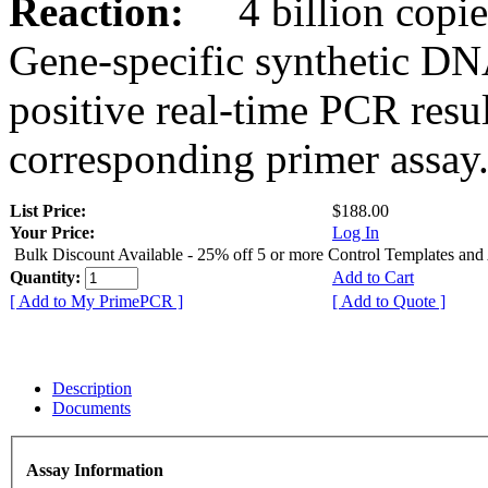
Reaction:
4 billion copies
Gene-specific synthetic DN
positive real-time PCR resu
corresponding primer assay
List Price:
$188.00
Your Price:
Log In
Bulk Discount Available - 25% off 5 or more Control Templates and
Quantity:
Add to Cart
[ Add to My PrimePCR ]
[ Add to Quote ]
Description
Documents
Assay Information