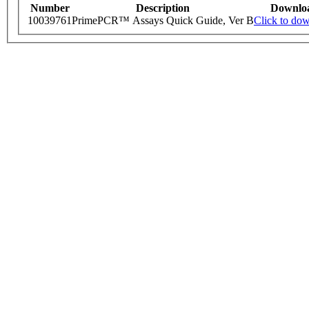
Number
Description
Downlo
10039761
PrimePCR™ Assays Quick Guide, Ver B
Click to do