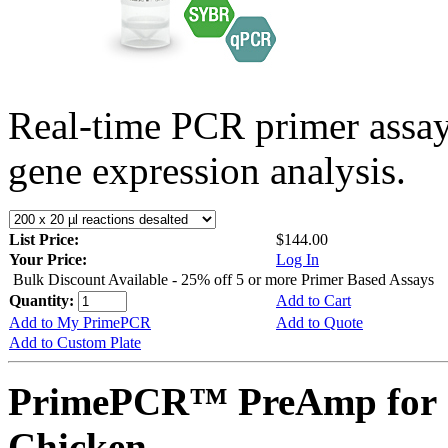
Real-time PCR primer assa
gene expression analysis.
List Price:
$144.00
Your Price:
Log In
Bulk Discount Available - 25% off 5 or more Primer Based Assays
Quantity:
Add to Cart
Add to My PrimePCR
Add to Quote
Add to Custom Plate
PrimePCR™ PreAmp for 
Chicken