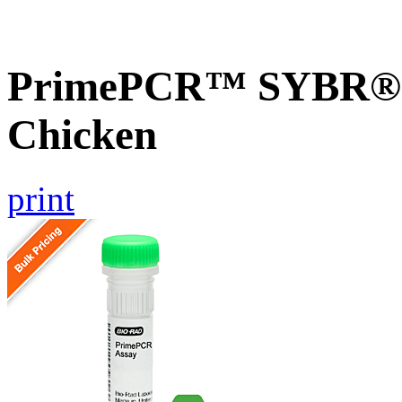
PrimePCR™ SYBR® G
Chicken
print